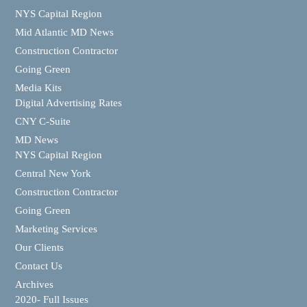
NYS Capital Region
Mid Atlantic MD News
Construction Contractor
Going Green
Media Kits
Digital Advertising Rates
CNY C-Suite
MD News
NYS Capital Region
Central New York
Construction Contractor
Going Green
Marketing Services
Our Clients
Contact Us
Archives
2020- Full Issues