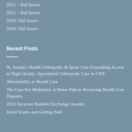
2021 – Full Issues
2022 – Full Issues
2023- Full Issues
2024- Full Issues
Recent Posts
St. Joseph’s Health Orthopedic & Spine Care Expanding Access
to High-Quality, Specialized Orthopedic Care in CNY
Affordability in Health Care
The Case For Mediation: A Better Path to Resolving Health Care
Disputes
2026 Syracuse Builders Exchange Awards
Email Scams and Getting Paid