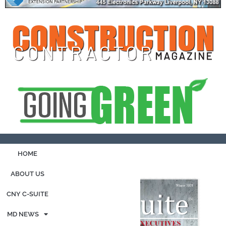
HOME
ABOUT US
CNY C-SUITE
MD NEWS