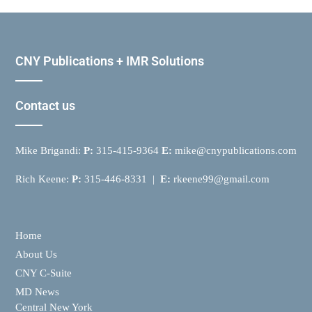
CNY Publications + IMR Solutions
Contact us
Mike Brigandi:
P:
315-415-9364
E:
mike@cnypublications.com
Rich Keene:
P:
315-446-8331 |
E:
rkeene99@gmail.com
Home
About Us
CNY C-Suite
MD News
Central New York