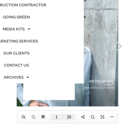
RUCTION CONTRACTOR
GOING GREEN
MEDIA KITS
RKETING SERVICES
OUR CLIENTS
CONTACT US
ARCHIVES