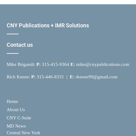
CNY Publications + IMR Solutions
Contact us
Mike Brigandi:
P:
315-415-9364
E:
mike@cnypublications.com
Rich Keene:
P:
315-446-8331 |
E:
rkeene99@gmail.com
Home
About Us
CNY C-Suite
MD News
Central New York