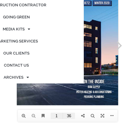
RUCTION CONTRACTOR
GOING GREEN
MEDIA KITS
RKETING SERVICES
OUR CLIENTS
CONTACT US
ARCHIVES