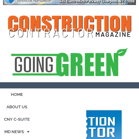
HOME
ABOUT US
CNY C-SUITE
MD NEWS