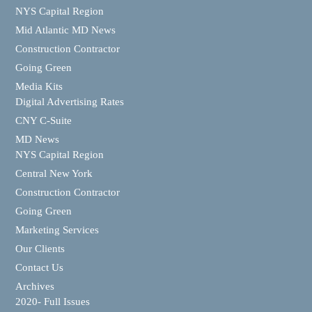
NYS Capital Region
Mid Atlantic MD News
Construction Contractor
Going Green
Media Kits
Digital Advertising Rates
CNY C-Suite
MD News
NYS Capital Region
Central New York
Construction Contractor
Going Green
Marketing Services
Our Clients
Contact Us
Archives
2020- Full Issues