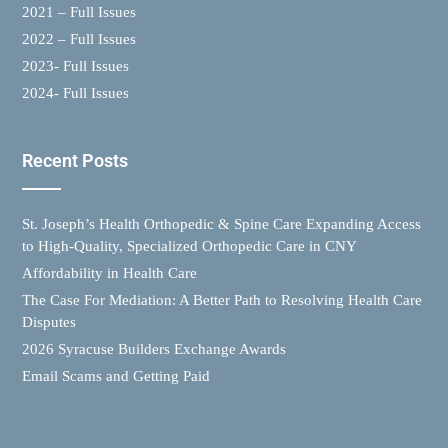
2021 – Full Issues
2022 – Full Issues
2023- Full Issues
2024- Full Issues
Recent Posts
St. Joseph’s Health Orthopedic & Spine Care Expanding Access
to High-Quality, Specialized Orthopedic Care in CNY
Affordability in Health Care
The Case For Mediation: A Better Path to Resolving Health Care
Disputes
2026 Syracuse Builders Exchange Awards
Email Scams and Getting Paid