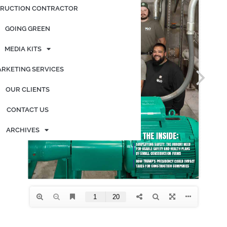
RUCTION CONTRACTOR
GOING GREEN
MEDIA KITS
RKETING SERVICES
OUR CLIENTS
CONTACT US
ARCHIVES