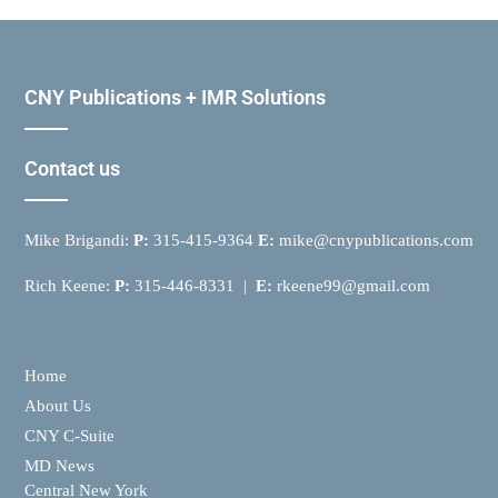
CNY Publications + IMR Solutions
Contact us
Mike Brigandi:
P:
315-415-9364
E:
mike@cnypublications.com
Rich Keene:
P:
315-446-8331 |
E:
rkeene99@gmail.com
Home
About Us
CNY C-Suite
MD News
Central New York