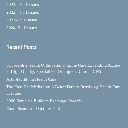
2021 – Full Issues
2022 – Full Issues
2023- Full Issues
2024- Full Issues
Recent Posts
St. Joseph’s Health Orthopedic & Spine Care Expanding Access
to High-Quality, Specialized Orthopedic Care in CNY
Affordability in Health Care
The Case For Mediation: A Better Path to Resolving Health Care
Disputes
2026 Syracuse Builders Exchange Awards
Email Scams and Getting Paid