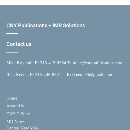
CNY Publications + IMR Solutions
Contact us
Mike Brigandi:
P:
315-415-9364
E:
mike@cnypublications.com
Rich Keene:
P:
315-446-8331 |
E:
rkeene99@gmail.com
Home
About Us
CNY C-Suite
MD News
Central New York