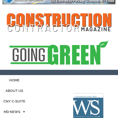
HOME
ABOUT US
CNY C-SUITE
MD NEWS