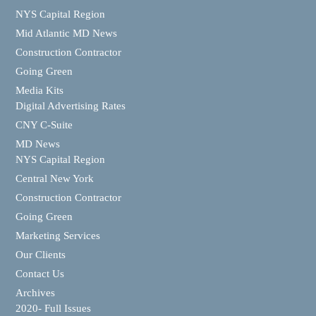
NYS Capital Region
Mid Atlantic MD News
Construction Contractor
Going Green
Media Kits
Digital Advertising Rates
CNY C-Suite
MD News
NYS Capital Region
Central New York
Construction Contractor
Going Green
Marketing Services
Our Clients
Contact Us
Archives
2020- Full Issues