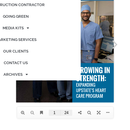
RUCTION CONTRACTOR
GOING GREEN
MEDIA KITS
RKETING SERVICES
OUR CLIENTS
CONTACT US
ARCHIVES