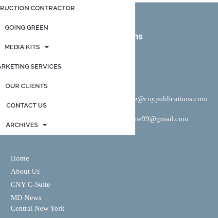
RUCTION CONTRACTOR
GOING GREEN
CNY Publications + IMR Solutions
MEDIA KITS
Contact us
RKETING SERVICES
OUR CLIENTS
Mike Brigandi:
P:
315-415-9364
E:
mike@cnypublications.com
CONTACT US
Rich Keene:
P:
315-446-8331 |
E:
rkeene99@gmail.com
ARCHIVES
Home
About Us
CNY C-Suite
MD News
Central New York