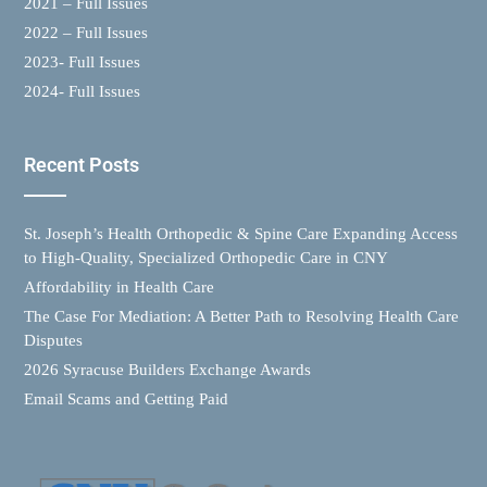
2021 – Full Issues
2022 – Full Issues
2023- Full Issues
2024- Full Issues
Recent Posts
St. Joseph’s Health Orthopedic & Spine Care Expanding Access
to High-Quality, Specialized Orthopedic Care in CNY
Affordability in Health Care
The Case For Mediation: A Better Path to Resolving Health Care
Disputes
2026 Syracuse Builders Exchange Awards
Email Scams and Getting Paid