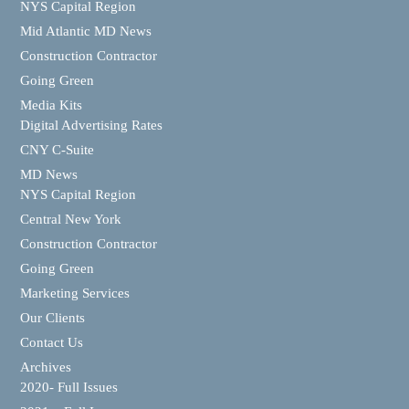
NYS Capital Region
Mid Atlantic MD News
Construction Contractor
Going Green
Media Kits
Digital Advertising Rates
CNY C-Suite
MD News
NYS Capital Region
Central New York
Construction Contractor
Going Green
Marketing Services
Our Clients
Contact Us
Archives
2020- Full Issues