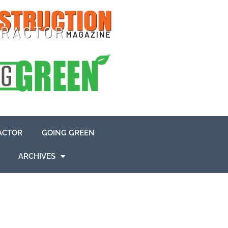
ACTOR
GOING GREEN
ARCHIVES