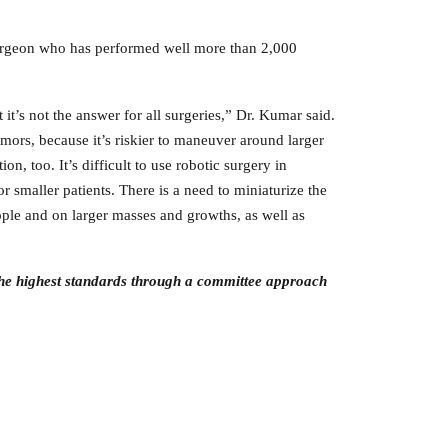
rgeon who has performed well more than 2,000
 it’s not the answer for all surgeries,” Dr. Kumar said.
tumors, because it’s riskier to maneuver around larger
ion, too. It’s difficult to use robotic surgery in
r smaller patients. There is a need to miniaturize the
ople and on larger masses and growths, as well as
the highest
standards through a committee approach