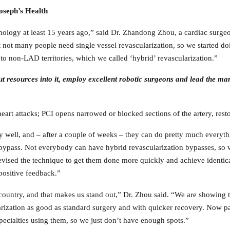
Joseph’s Health
echnology at least 15 years ago,” said Dr. Zhandong Zhou, a cardiac su
 not many people need single vessel revascularization, so we started doi
 to non-LAD territories, which we called ‘hybrid’ revascularization.”
put resources into it, employ excellent robotic surgeons and lead the m
art attacks; PCI opens narrowed or blocked sections of the artery, resto
ry well, and – after a couple of weeks – they can do pretty much everyth
ypass. Not everybody can have hybrid revascularization bypasses, so we s
 revised the technique to get them done more quickly and achieve identica
positive feedback.”
 country, and that makes us stand out,” Dr. Zhou said. “We are showing t
rization as good as standard surgery and with quicker recovery. Now pa
specialties using them, so we just don’t have enough spots.”