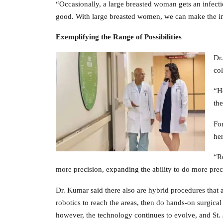
“Occasionally, a large breasted woman gets an infectio
good. With large breasted women, we can make the inc
Exemplifying the Range
of Possibilities
Dr.
col
“He
the
For
her
“Ro
more precision, expanding the ability to do more prec
Dr. Kumar said there also are hybrid procedures that a
robotics to reach the areas, then do hands-on surgical
however, the technology continues to evolve, and St. J