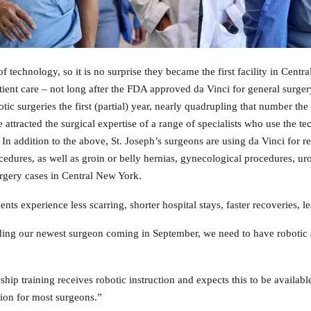
f technology, so it is no surprise they became the first facility in Cent
ient care – not long after the FDA approved da Vinci for general surge
ic surgeries the first (partial) year, nearly quadrupling that number th
e attracted the surgical expertise of a range of specialists who use the t
In addition to the above, St. Joseph’s surgeons are using da Vinci for r
procedures, as well as groin or belly hernias, gynecological procedures, 
urgery cases in Central New York.
ts experience less scarring, shorter hospital stays, faster recoveries, l
ding our newest surgeon coming in September, we need to have robotic ac
ship training receives robotic instruction and expects this to be availab
tion for most surgeons.”