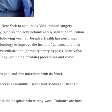
ral New York to acquire da Vinci robotic surgery
ry, such as cholecystectomy and Nissen fundoplication
e following year. St. Joseph’s Health has performed
echnology to improve the health of patients, and their
evascularization (coronary artery bypass), heart valve
urology (including prostate) procedures and colon
ess pain and few infections with da Vinci.
cess availability,” said Chief Medical Officer Dr.
le in the hospitals where they work. Robotics are now