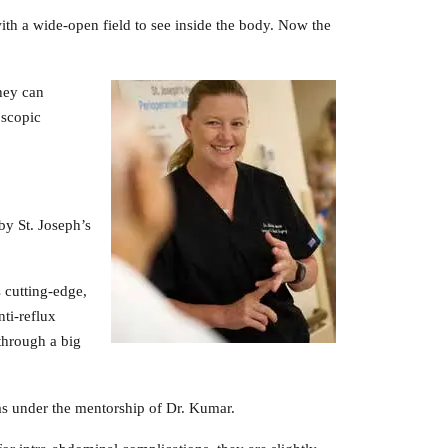
ith a wide-open field to see inside the body. Now the
hey can
oscopic
by St. Joseph’s
 cutting-edge,
nti-reflux
through a big
ias under the mentorship of Dr. Kumar.