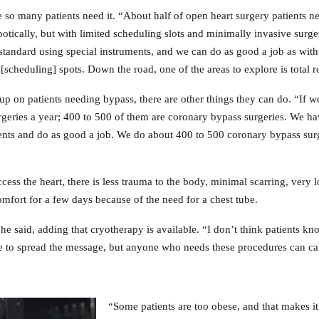
so many patients need it. “About half of open heart surgery patients n
botically, but with limited scheduling slots and minimally invasive surg
 standard using special instruments, and we can do as good a job as with
[scheduling] spots. Down the road, one of the areas to explore is total 
g up on patients needing bypass, there are other things they can do. “If
rgeries a year; 400 to 500 of them are coronary bypass surgeries. We ha
ments and do as good a job. We do about 400 to 500 coronary bypass surge
ess the heart, there is less trauma to the body, minimal scarring, very l
omfort for a few days because of the need for a chest tube.
 he said, adding that cryotherapy is available. “I don’t think patients kn
ime to spread the message, but anyone who needs these procedures can cal
“Some patients are too obese, and that makes it