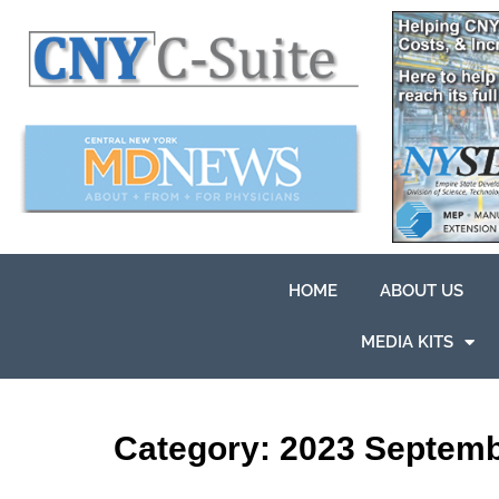
HOME
ABOUT US
MEDIA KITS
Category:
2023 Septem