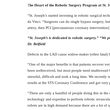
T
he Heart of the Robotic Surgery Program at St. 
“St. Joseph’s started investing in robotic surgical t
da Vinci. “Surgeons can do single bypass surgery, but
artery, then PCI [percutaneous coronary intervention]
“St. Joseph’s is dedicated to robotic surgery.” “We 
Dr. Belfield
Defects in the LAD cause widow-maker (often fatal) he
“One of the major benefits is that patients recover ve
been wellreceived, but most people need multivessel b
stressful, difficult and took a long time. We recently
results at the STS Coronary Conference and got very 
“There are only a handful of people doing this in the
technology and expertise to perform robotic revascula
robots are in high demand because there are a lot of 