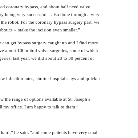
eed coronary bypass, and about half need valve
ery being very successful – also done through a very
 the robot. For the coronary bypass surgery part, we
robotics – make the incision even smaller.”
 we can get bypass surgery caught up and I find more
ve about 100 mitral valve surgeries, some of which
ries; last year, we did about 20 to 30 percent of
ow infection rates, shorter hospital stays and quicker
ow the range of options available at St. Joseph’s
l my office. I am happy to talk to them.”
 hard,” he said, “and some patients have very small