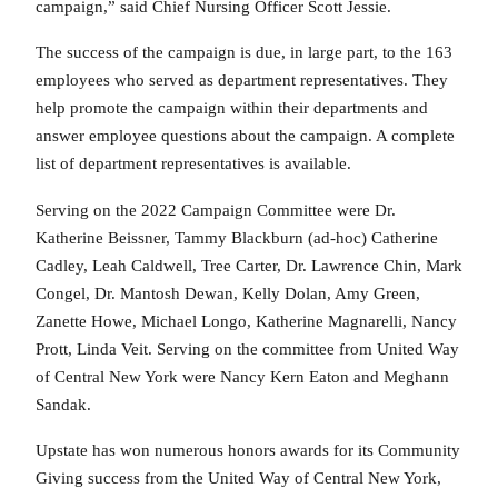
campaign,” said Chief Nursing Officer Scott Jessie.
The success of the campaign is due, in large part, to the 163
employees who served as department representatives. They
help promote the campaign within their departments and
answer employee questions about the campaign. A complete
list of department representatives is available.
Serving on the 2022 Campaign Committee were Dr.
Katherine Beissner, Tammy Blackburn (ad-hoc) Catherine
Cadley, Leah Caldwell, Tree Carter, Dr. Lawrence Chin, Mark
Congel, Dr. Mantosh Dewan, Kelly Dolan, Amy Green,
Zanette Howe, Michael Longo, Katherine Magnarelli, Nancy
Prott, Linda Veit. Serving on the committee from United Way
of Central New York were Nancy Kern Eaton and Meghann
Sandak.
Upstate has won numerous honors awards for its Community
Giving success from the United Way of Central New York,