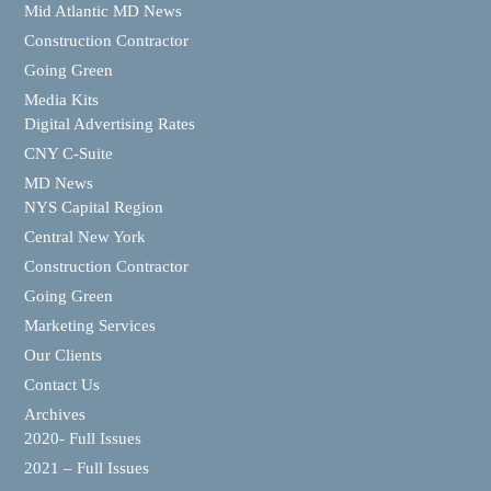
Mid Atlantic MD News
Construction Contractor
Going Green
Media Kits
Digital Advertising Rates
CNY C-Suite
MD News
NYS Capital Region
Central New York
Construction Contractor
Going Green
Marketing Services
Our Clients
Contact Us
Archives
2020- Full Issues
2021 – Full Issues