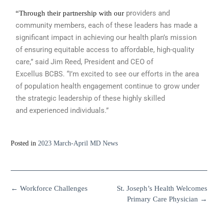
providers and
“Through their partnership with our
community members,
each of these leaders has made a
significant
impact in achieving our health
plan’s mission
of ensuring equitable access
to affordable, high-quality
care,” said
Jim Reed, President and CEO of
Excellus
BCBS. “I’m excited to see our efforts
in the area
of population health engagement
continue to grow under
the strategic
leadership of these highly skilled
and
experienced individuals.”
Posted in
2023 March-April MD News
←
Workforce Challenges
St. Joseph’s Health Welcomes
Primary Care Physician
→