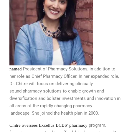
President of Pharmacy Solutions, in
addition to
named
her role as Chief Pharmacy
Officer. In her expanded role,
Dr. Chitre
will focus on delivering clinically
sound
pharmacy solutions to enable growth
and
diversification and bolster investments
and innovation in
all areas of the
rapidly changing pharmacy
landscape.
She joined the health plan in 2000.
program,
Chitre oversees Excellus BCBS’ pharmacy