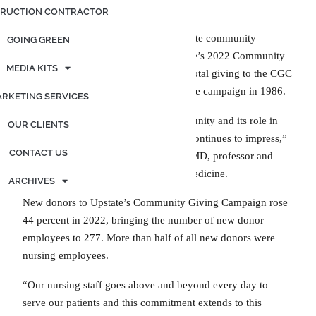
RUCTION CONTRACTOR
More than 1,200 members of the Upstate community
GOING GREEN
donated more than $570,000 to Upstate’s 2022 Community
MEDIA KITS
Giving Campaign, bringing Upstate’s total giving to the CGC
to $13.5 million since Upstate began the campaign in 1986.
RKETING SERVICES
“Upstate’s engagement with the community and its role in
OUR CLIENTS
helping people have a brighter future continues to impress,”
CONTACT US
said Campaign Chair Lawrence Chin, MD, professor and
dean of Upstate’s Norton College of Medicine.
ARCHIVES
New donors to Upstate’s Community Giving Campaign rose
44 percent in 2022, bringing the number of new donor
employees to 277. More than half of all new donors were
nursing employees.
“Our nursing staff goes above and beyond every day to
serve our patients and this commitment extends to this