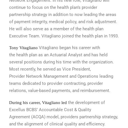
Network
Engagement. In his new role, Vitagliano
will
continue to focus on the health
plan’s provider
partnership strategy in
addition to now leading the areas
of
payment integrity, medical policy, and
risk adjustment.
He will also serve as
a member of the health plan
Executive
Team. Vitagliano joined the health plan
in 1993.
Vitagliano began his career with
Tony Vitagliano
the
health plan as an Actuarial Analyst and
has held
several positions during his time
with the organization.
Most recently,
he served as Vice President,
Provider
Network Management and Operations
leading
teams dedicated to provider contracting,
provider
relations, value-based
payments, and reimbursement.
the development of
During his career, Vitagliano led
Excellus BCBS’ Accountable
Cost & Quality
Agreement
(ACQA) model, providers partnership
strategy,
and the alignment of clinical
quality and efficiency.