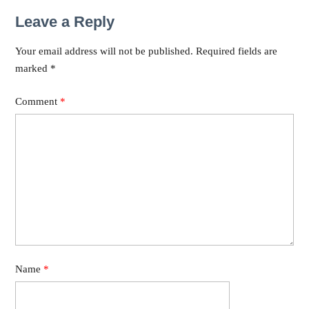
Leave a Reply
Your email address will not be published.
Required fields are
marked
*
Comment
*
Name
*