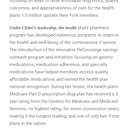
focusing on ways to
drive affordable drug costs, quality
outcomes,
and appropriateness of care for
the health
plan’s 1.5 million upstate New
York members.
plan’s pharmacy
Under Chitre’s leadership, the health
program has developed
numerous programs to improve
the
health and well-being of the communities
it serves.
The introduction of the
innovative RxConcierge savings
outreach
program and initiatives focusing
on generic
medications, medication adherence,
and specialty
medications have
helped members access quality,
affordable
medications and earned the health
plan
national recognition. During her
tenure, the health plan’s
Medicare Part
D prescription drug plan has received a
5-
star rating from the Centers for Medicare
and Medicaid
Services, its highest
rating, for seven consecutive years,
making
it the longest leading, and one of
only two 5-star
plans in the nation.