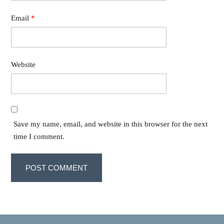
Email
*
Website
Save my name, email, and website in this browser for the next
time I comment.