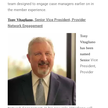
team designed
to engage case managers earlier on in
the
member experience.
Senior Vice President,
Provider
Tony Vitagliano,
Network Engagement
Tony
Vitagliano
has been
named
Vice
Senior
President,
Provider