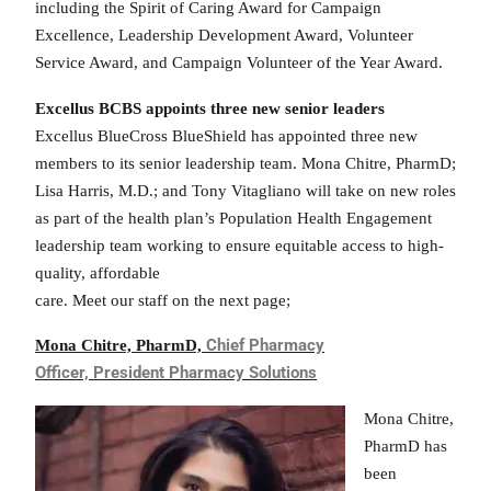
including the Spirit of Caring Award for Campaign
Excellence, Leadership Development Award, Volunteer
Service Award, and Campaign Volunteer of the Year Award.
Excellus BCBS appoints three new senior leaders
Excellus BlueCross BlueShield has appointed three new
members to its senior leadership team. Mona Chitre, PharmD;
Lisa Harris, M.D.; and Tony Vitagliano will take on new roles
as part of the health plan’s Population Health Engagement
leadership team working to ensure equitable access to high-
quality, affordable
care. Meet our staff on the next page;
Chief Pharmacy
M
ona Chitre, PharmD,
Officer,
President Pharmacy Solutions
Mona Chitre,
PharmD has
been