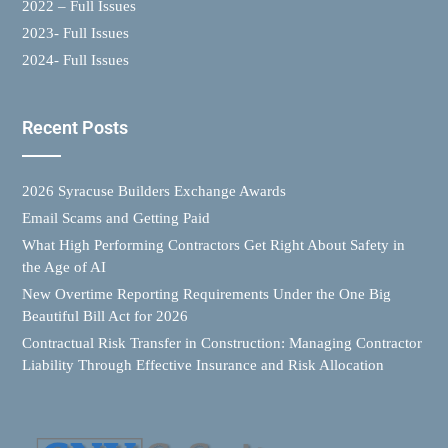
2022 – Full Issues
2023- Full Issues
2024- Full Issues
Recent Posts
2026 Syracuse Builders Exchange Awards
Email Scams and Getting Paid
What High Performing Contractors Get Right About Safety in
the Age of AI
New Overtime Reporting Requirements Under the One Big
Beautiful Bill Act for 2026
Contractual Risk Transfer in Construction: Managing Contractor
Liability Through Effective Insurance and Risk Allocation