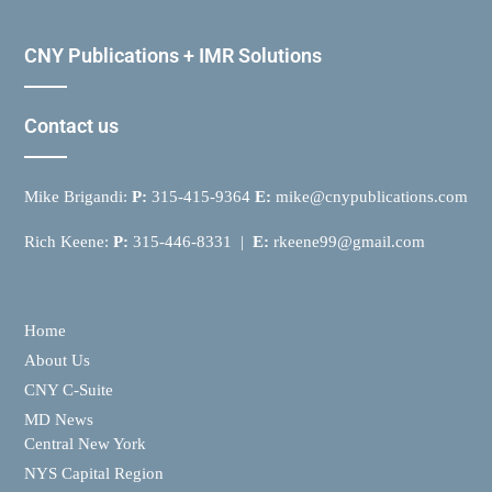
CNY Publications + IMR Solutions
Contact us
Mike Brigandi:
P:
315-415-9364
E:
mike@cnypublications.com
Rich Keene:
P:
315-446-8331 |
E:
rkeene99@gmail.com
Home
About Us
CNY C-Suite
MD News
Central New York
NYS Capital Region