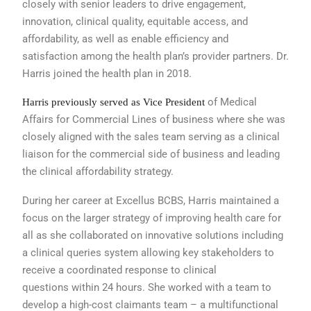
closely with senior leaders to drive
engagement,
innovation, clinical quality,
equitable access, and
affordability, as
well as enable efficiency and
sa
t
isfaction
among the health plan’s provider partners.
Dr.
Harris joined the health plan
in 2018.
of Medical
Harris previously served as Vice President
Affairs for Commercial
Lines of business where she was
closely
aligned with the sales team serving as a
clinical
liaison for the commercial side of
business and leading
the clinical affordability
strategy.
During her career at Excellus BCBS,
Harris maintained a
focus on the larger
strategy of improving health care for
all
as she collaborated on innovative solutions
including
a clinical queries system
allowing key stakeholders to
receive a
coordinated response to clinical
questions
within 24 hours. She worked with
a team to
develop a high-cost claimants
team – a multifunctional