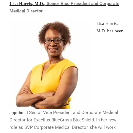
Senior Vice President and
Corporate
Lisa Harris, M.D.,
Medical Director
Lisa Harris,
M.D. has been
Senior Vice President and Corporate
Medical
appointed
Director for Excellus BlueCross
BlueShield. In her new
role as SVP
Corporate Medical Director, she will
work