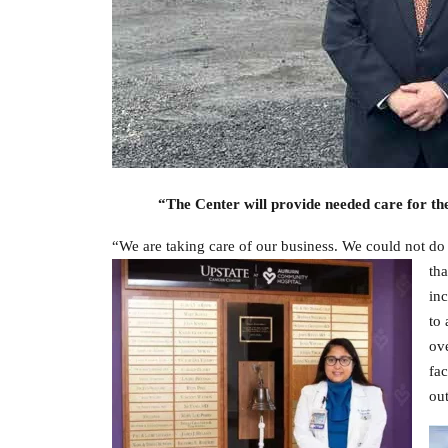
“The Center will provide needed care for th
“We are taking care of our business. We could not do
tha
inc
to 
ove
fac
out