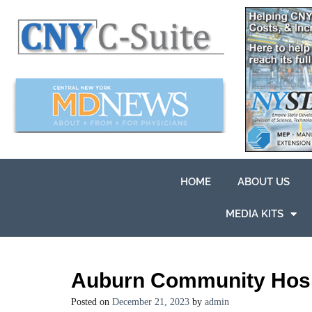
HOME
ABOUT US
MEDIA KITS
Auburn Community Hospi
Posted on
December 21, 2023
by
admin