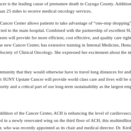
 cancer is the leading cause of premature death in Cayuga County. Additi
than 25 miles to receive medical oncology services.
 Cancer Center allows patients to take advantage of “one-stop
shopping” 
cted to the main hospital. Combined with the partnership of excellent 
nts will provide for more efficient, cost effective, and quality care righ
he new Cancer Center, has extensive training in Internal Medicine, Hem
ociety of Clinical Oncology. She expressed her excitement about the i
mmunity that they would otherwise have to travel long distances for and 
h SUNY Upstate Cancer will provide world class care and lives will be 
iority and a critical part of our long-term sustainability as the largest em
ddition of the Cancer Center, ACH is enhancing the level of cardiovascul
ed in a newly renovated wing on the third floor of ACH, this multimillion
, who was recently appointed as its chair and medical director. Dr. Kirs