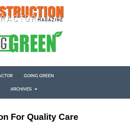
ACTOR
GOING GREEN
ARCHIVES
n For Quality Care