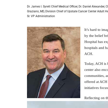
Dr. James I. Syrett Chief Medical Officer, Dr. Daniel Alexander,
Graziano, MD, Division Chief of Upstate Cancer Center Adult H
Sr. VP Administration
It’s hard to im
by the belief 
Hospital has ex
hospitals and h
ACH.
Today, ACH is b
center also enco
communities, an
offered at ACH 
initiatives foc
Reflecting on t