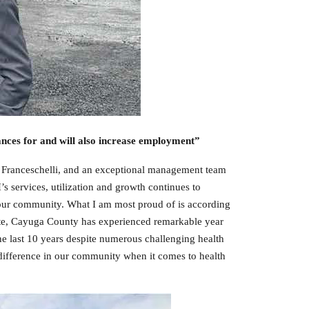
ances for and will also increase employment”
ny Franceschelli, and an exceptional management team
 services, utilization and growth continues to
 our community. What I am most proud of is according
tute, Cayuga County has experienced remarkable year
e last 10 years despite numerous challenging health
 difference in our community when it comes to health