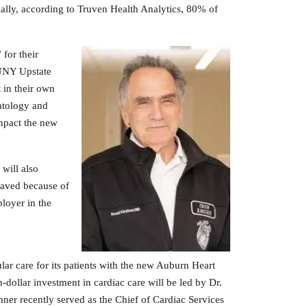
onally, according to Truven Health Analytics, 80% of
for their
SUNY Upstate
t in their own
atology and
mpact the new
will also
saved because of
ployer in the
ar care for its patients with the new Auburn Heart
-dollar investment in cardiac care will be led by Dr.
hner recently served as the Chief of Cardiac Services