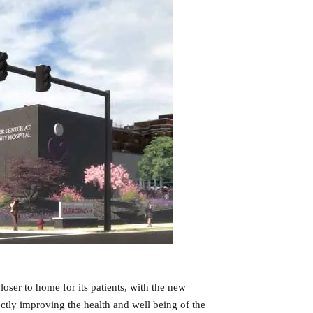
oser to home for its patients, with the new
tly improving the health and well being of the