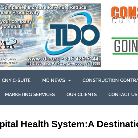
CNY C-SUITE
MD NEWS
CONSTRUCTION CONTR
MARKETING SERVICES
OUR CLIENTS
CONTACT US
tal Health System:A Destinatio