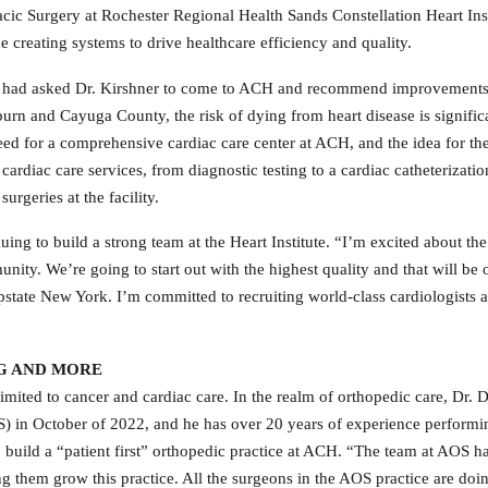
cic Surgery at Rochester Regional Health Sands Constellation Heart Instit
e creating systems to drive healthcare efficiency and quality.
 had asked Dr. Kirshner to come to ACH and recommend improvements to 
urn and Cayuga County, the risk of dying from heart disease is significan
need for a comprehensive cardiac care center at ACH, and the idea for th
cardiac care services, from diagnostic testing to a cardiac catheterizati
urgeries at the facility.
uing to build a strong team at the Heart Institute. “I’m excited about the
nity. We’re going to start out with the highest quality and that will be
 Upstate New York. I’m committed to recruiting world-class cardiologists a
G AND MORE
limited
to cancer and cardiac care. In the realm of orthopedic care, Dr. 
) in October of 2022, and he has over 20 years of experience perform
 build a “patient first” orthopedic practice at ACH. “The team at AOS has 
ing them grow this practice. All the surgeons in the AOS practice are do