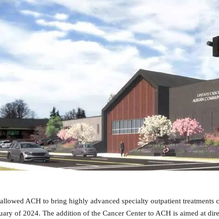
allowed ACH to bring highly advanced specialty outpatient treatments cl
ry of 2024. The addition of the Cancer Center to ACH is aimed at direc