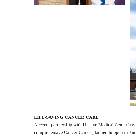
LIFE-SAVING CANCER CARE
A recent partnership with Upstate Medical Center has 
comprehensive Cancer Center planned to open in Janua