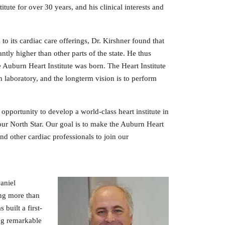
ute for over 30 years, and his clinical interests and
its cardiac care offerings, Dr. Kirshner found that
tly higher than other parts of the state. He thus
e Auburn Heart Institute was born. The Heart Institute
on laboratory, and the longterm vision is to perform
 opportunity to develop a world‐class heart institute in
 our North Star. Our goal is to make the Auburn Heart
nd other cardiac professionals to join our
Daniel
ing more than
built a first-
ing remarkable