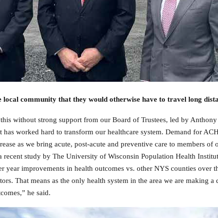
e local community that they would otherwise have to travel long dist
 this without strong support from our Board of Trustees, led by Antho
t has worked hard to transform our healthcare system.
Demand for ACH’s
rease as we bring acute, post-acute and preventive care to members of
a recent study by The University of Wisconsin Population Health Insti
r year improvements in health outcomes vs. other NYS counties over th
tors. That means as the only health system in the area we are making a
comes,” he said.