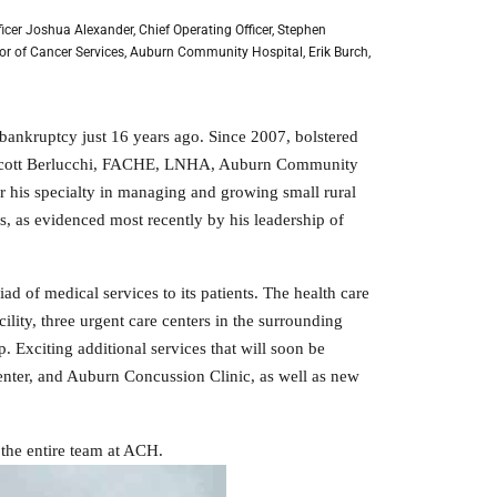
fficer Joshua Alexander, Chief Operating Officer, Stephen
or of Cancer Services, Auburn Community Hospital, Erik Burch,
bankruptcy just 16 years ago. Since 2007, bolstered
nt Scott Berlucchi, FACHE, LNHA, Auburn Community
r his specialty in managing and growing small rural
s, as evidenced most recently by his leadership of
 of medical services to its patients. The health care
ility, three urgent care centers in the surrounding
 Exciting additional services that will soon be
nter, and Auburn Concussion Clinic, as well as new
 the entire team at ACH.