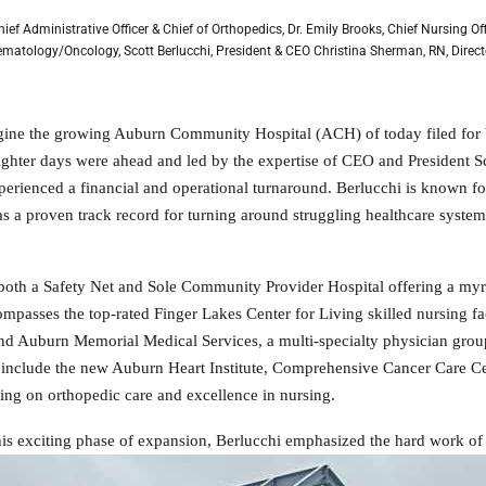
 Chief Administrative Officer & Chief of Orthopedics, Dr. Emily Brooks, Chief Nursing O
ematology/Oncology, Scott Berlucchi, President & CEO Christina Sherman, RN, Direct
agine the growing Auburn Community Hospital (ACH) of today filed for 
brighter days were ahead and led by the expertise of CEO and Preside
perienced a financial and operational turnaround. Berlucchi is known fo
as a proven track record for turning around struggling healthcare system
oth a Safety Net and Sole Community Provider Hospital offering a myriad
mpasses the top-rated Finger Lakes Center for Living skilled nursing fac
d Auburn Memorial Medical Services, a multi-specialty physician group.
include the new Auburn Heart Institute, Comprehensive Cancer Care Ce
using on orthopedic care and excellence in nursing.
his exciting phase of expansion, Berlucchi emphasized the hard work of