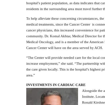
hospital’s patient population, as data indicates that
residents in the surrounding area must travel further 
To help alleviate these concerning circumstances, the
medical treatments, since the Cancer Center is conne
cancer physicians, this increased convenience for patie
community. Dr. Komal Akhtar, Medical Director for t
Medical Oncology, and is a member of the American S
Cancer Center will have on the area served by ACH.
“The Center will provide needed care for the local co
increase employment,” she said. “The partnership wit
the care given locally. This is the hospital’s highest pr
area.”
INVESTMENTS IN CARDIAC CARE
Alongside the a
Institute. Locat
Ronald Kirshner