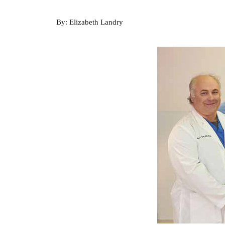
By: Elizabeth Landry