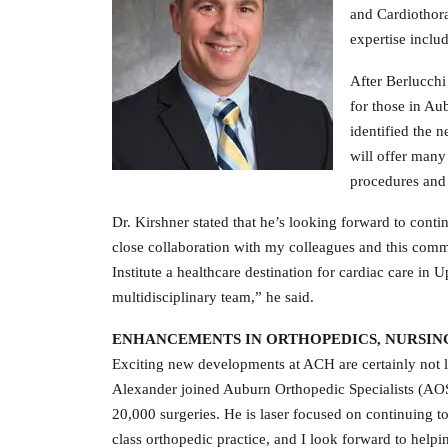
and Cardiothora
expertise includ
After Berlucchi
for those in Aub
identified the 
will offer many 
procedures and s
Dr. Kirshner stated that he’s looking forward to contin
close collaboration with my colleagues and this commu
Institute a healthcare destination for cardiac care in
multidisciplinary team,” he said.
ENHANCEMENTS IN ORTHOPEDICS, NURSIN
Exciting new developments at ACH are certainly not 
Alexander joined Auburn Orthopedic Specialists (AOS
20,000 surgeries. He is laser focused on continuing to
class orthopedic practice, and I look forward to help