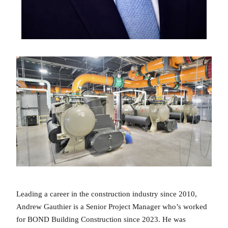
Leading a career in the construction industry since 2010,
Andrew Gauthier is a Senior Project Manager who’s worked
for BOND Building Construction since 2023. He was