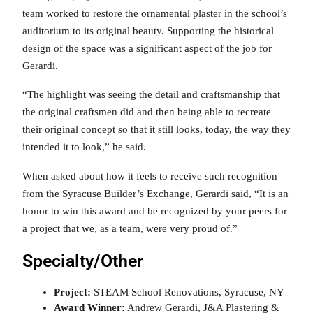
team worked to restore the ornamental plaster in the school’s
auditorium to its original beauty. Supporting the historical
design of the space was a significant aspect of the job for
Gerardi.
“The highlight was seeing the detail and craftsmanship that
the original craftsmen did and then being able to recreate
their original concept so that it still looks, today, the way they
intended it to look,” he said.
When asked about how it feels to receive such recognition
from the Syracuse Builder’s Exchange, Gerardi said, “It is an
honor to win this award and be recognized by your peers for
a project that we, as a team, were very proud of.”
Specialty/Other
Project:
STEAM School Renovations, Syracuse, NY
Award Winner:
Andrew Gerardi, J&A Plastering &