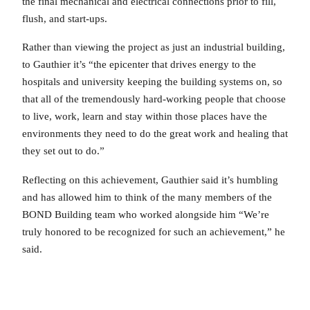
the final mechanical and electrical connections prior to fill,
flush, and start-ups.
Rather than viewing the project as just an industrial building,
to Gauthier it’s “the epicenter that drives energy to the
hospitals and university keeping the building systems on, so
that all of the tremendously hard-working people that choose
to live, work, learn and stay within those places have the
environments they need to do the great work and healing that
they set out to do.”
Reflecting on this achievement, Gauthier said it’s humbling
and has allowed him to think of the many members of the
BOND Building team who worked alongside him “We’re
truly honored to be recognized for such an achievement,” he
said.