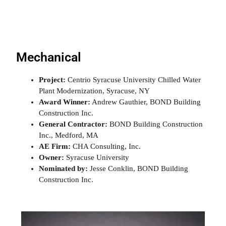
Mechanical
Project:
Centrio Syracuse University Chilled Water
Plant Modernization, Syracuse, NY
Award Winner:
Andrew Gauthier, BOND Building
Construction Inc.
General Contractor:
BOND Building Construction
Inc., Medford, MA
AE Firm:
CHA Consulting, Inc.
Owner:
Syracuse University
Nominated by:
Jesse Conklin, BOND Building
Construction Inc.