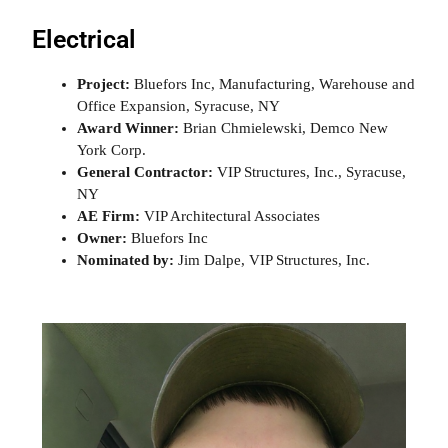
Electrical
Project:
Bluefors Inc, Manufacturing, Warehouse and
Office Expansion, Syracuse, NY
Award Winner:
Brian Chmielewski, Demco New
York Corp.
General Contractor:
VIP Structures, Inc., Syracuse,
NY
AE Firm:
VIP Architectural Associates
Owner:
Bluefors Inc
Nominated by:
Jim Dalpe, VIP Structures, Inc.