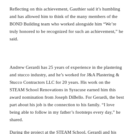
Reflecting on this achievement, Gauthier said it’s humbling
and has allowed him to think of the many members of the
BOND Building team who worked alongside him “We’re
truly honored to be recognized for such an achievement,” he
said.
Andrew Gerardi has 25 years of experience in the plastering
and stucco industry, and he’s worked for J&A Plastering &
Stucco Contractors LLC for 20 years. His work on the
STEAM School Renovations in Syracuse earned him this
award nomination from Joseph DiBello. For Gerardi, the best
part about his job is the connection to his family. “I love
being able to follow in my father’s footsteps every day,” he
shared.
During the project at the STEAM School, Gerardi and his