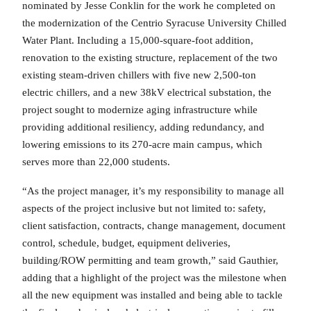
nominated by Jesse Conklin for the work he completed on
the modernization of the Centrio Syracuse University Chilled
Water Plant. Including a 15,000-square-foot addition,
renovation to the existing structure, replacement of the two
existing steam-driven chillers with five new 2,500-ton
electric chillers, and a new 38kV electrical substation, the
project sought to modernize aging infrastructure while
providing additional resiliency, adding redundancy, and
lowering emissions to its 270-acre main campus, which
serves more than 22,000 students.
“As the project manager, it’s my responsibility to manage all
aspects of the project inclusive but not limited to: safety,
client satisfaction, contracts, change management, document
control, schedule, budget, equipment deliveries,
building/ROW permitting and team growth,” said Gauthier,
adding that a highlight of the project was the milestone when
all the new equipment was installed and being able to tackle