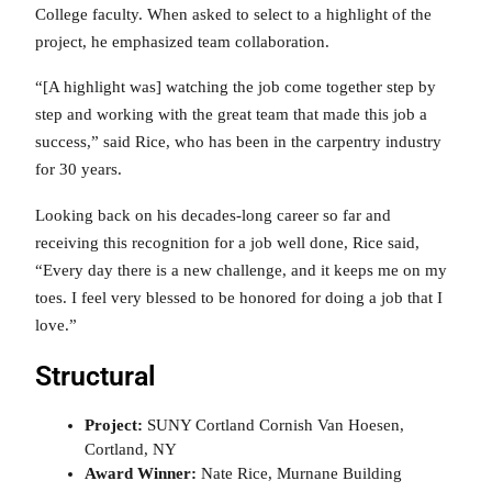
College faculty. When asked to select to a highlight of the
project, he emphasized team collaboration.
“[A highlight was] watching the job come together step by
step and working with the great team that made this job a
success,” said Rice, who has been in the carpentry industry
for 30 years.
Looking back on his decades-long career so far and
receiving this recognition for a job well done, Rice said,
“Every day there is a new challenge, and it keeps me on my
toes. I feel very blessed to be honored for doing a job that I
love.”
Structural
Project:
SUNY Cortland Cornish Van Hoesen,
Cortland, NY
Award Winner:
Nate Rice, Murnane Building