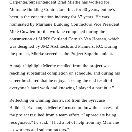
Carpenter/Superintendent Brad Mierke has worked for
Murnane Building Contractors, Inc. for 30 years, but he’s
been in the construction industry for 37 years. He was
nominated by Murnane Building Contractors Vice President
Mike Cowden for the work he completed during the
construction of SUNY Cortland Cornish Van Hoesen, which
was designed by JMZ Architects and Planners, P.C. During
the project, Mierke served as the Project Superintendent.
A major highlight Mierke recalled from the project was
reaching substantial completion on schedule, and during his
career he shared that he enjoys “seeing the end result of
everyone’s hard work and knowing I played a part in it.”
Reflecting on winning this award from the Syracuse
Builder’s Exchange, Mierke focused on how the success of
the project resulted from a team effort. “I appreciate being
recognized,” he said. “I had a lot of help from my Murnane
co-workers and subcontractors.”