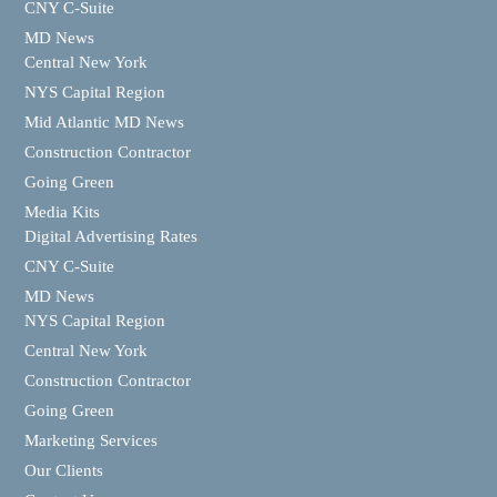
CNY C-Suite
MD News
Central New York
NYS Capital Region
Mid Atlantic MD News
Construction Contractor
Going Green
Media Kits
Digital Advertising Rates
CNY C-Suite
MD News
NYS Capital Region
Central New York
Construction Contractor
Going Green
Marketing Services
Our Clients