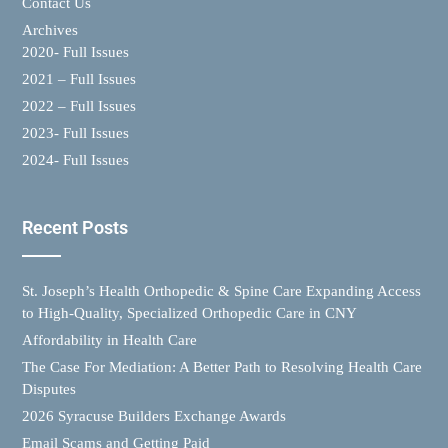
Contact Us
Archives
2020- Full Issues
2021 – Full Issues
2022 – Full Issues
2023- Full Issues
2024- Full Issues
Recent Posts
St. Joseph’s Health Orthopedic & Spine Care Expanding Access
to High-Quality, Specialized Orthopedic Care in CNY
Affordability in Health Care
The Case For Mediation: A Better Path to Resolving Health Care
Disputes
2026 Syracuse Builders Exchange Awards
Email Scams and Getting Paid