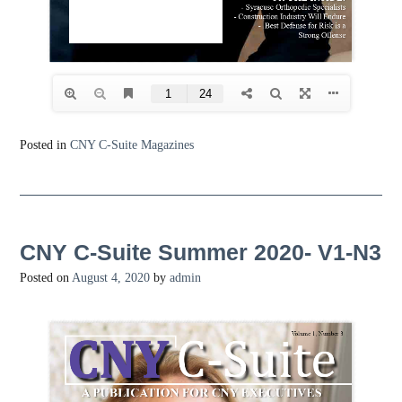
Posted in
CNY C-Suite Magazines
CNY C-Suite Summer 2020- V1-N3
Posted on
August 4, 2020
by
admin