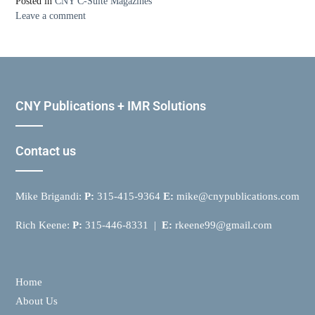
Posted in
CNY C-Suite Magazines
Leave a comment
CNY Publications + IMR Solutions
Contact us
Mike Brigandi:
P:
315-415-9364
E:
mike@cnypublications.com
Rich Keene:
P:
315-446-8331 |
E:
rkeene99@gmail.com
Home
About Us