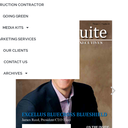
RUCTION CONTRACTOR
Posted on
October 8, 2020
by
admin
GOING GREEN
MEDIA KITS
RKETING SERVICES
OUR CLIENTS
CONTACT US
ARCHIVES