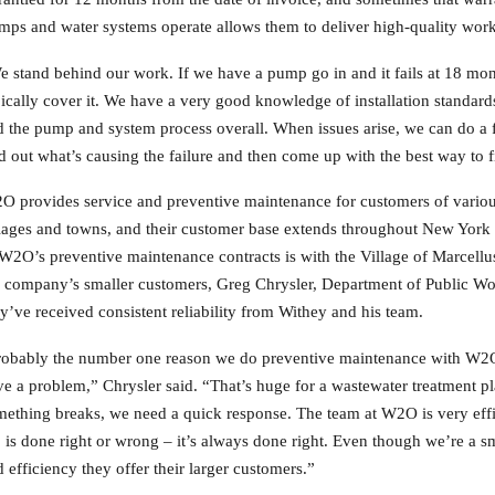
s and water systems operate allows them to deliver high-quality work 
 stand behind our work. If we have a pump go in and it fails at 18 mont
ically cover it. We have a very good knowledge of installation standards
 the pump and system process overall. When issues arise, we can do a ful
d out what’s causing the failure and then come up with the best way to fi
 provides service and preventive maintenance for customers of various s
llages and towns, and their customer base extends throughout New York
W2O’s preventive maintenance contracts is with the Village of Marcellu
 company’s smaller customers, Greg Chrysler, Department of Public Work
y’ve received consistent reliability from Withey and his team.
robably the number one reason we do preventive maintenance with W2O 
e a problem,” Chrysler said. “That’s huge for a wastewater treatment 
ething breaks, we need a quick response. The team at W2O is very effi
 is done right or wrong – it’s always done right. Even though we’re a sm
 efficiency they offer their larger customers.”