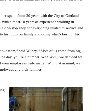
ther spent about 30 years with the City of Cortland
. With almost 18 years of experience working in
 a one-stop shop for everything related to service and
 his focus on family and doing what’s best for his
ly our team,” said Withey. “Most of us come from big
of the day, you’re a number. With W2O, we decided we
d your employees truly matter. With that in mind, we
employees and their families.”
ing