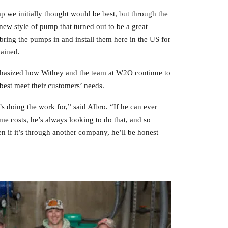
p we initially thought would be best, but through the
w style of pump that turned out to be a great
 bring the pumps in and install them here in the US for
lained.
hasized how Withey and the team at W2O continue to
best meet their customers’ needs.
 doing the work for,” said Albro. “If he can ever
e costs, he’s always looking to do that, and so
ven if it’s through another company, he’ll be honest