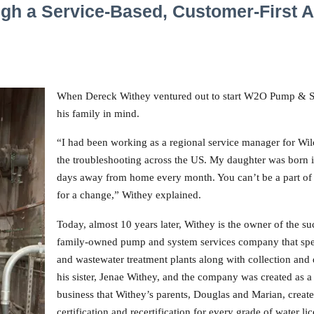
gh a Service-Based, Customer-First 
When Dereck Withey ventured out to start W2O Pump & Sy
his family in mind.
“I had been working as a regional service manager for Wi
the troubleshooting across the US. My daughter was born i
days away from home every month. You can’t be a part of y
for a change,” Withey explained.
Today, almost 10 years later, Withey is the owner of the s
family-owned pump and system services company that speci
and wastewater treatment plants along with collection and 
his sister, Jenae Withey, and the company was created as 
business that Withey’s parents, Douglas and Marian, creat
certification and recertification for every grade of water l