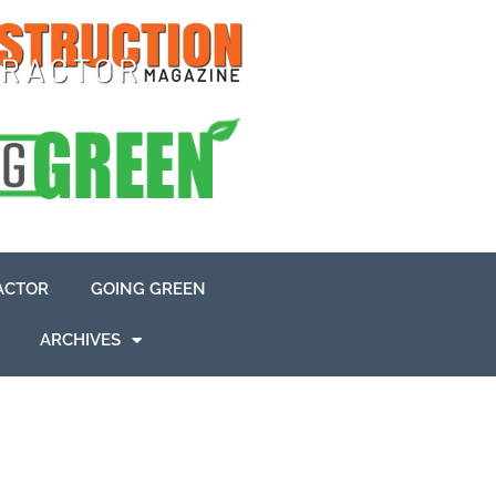
ACTOR
GOING GREEN
ARCHIVES