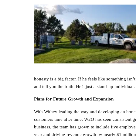
honesty is a big factor. If he feels like something isn’
and tell you the truth. He’s just a stand-up individu
Plans for Future Growth and Expansion
With Withey leading the way and developing an honest 
customers time after time, W2O has seen consistent gr
business, the team has grown to include five employ
year and driving revenue growth by nearly $1 million 