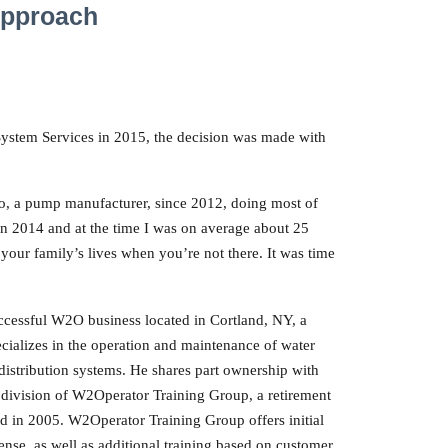
Approach
stem Services in 2015, the decision was made with
lo, a pump manufacturer, since 2012, doing most of
n 2014 and at the time I was on average about 25
our family’s lives when you’re not there. It was time
uccessful W2O business located in Cortland, NY, a
alizes in the operation and maintenance of water
distribution systems. He shares part ownership with
a division of W2Operator Training Group, a retirement
ed in 2005. W2Operator Training Group offers initial
icense, as well as additional training based on customer