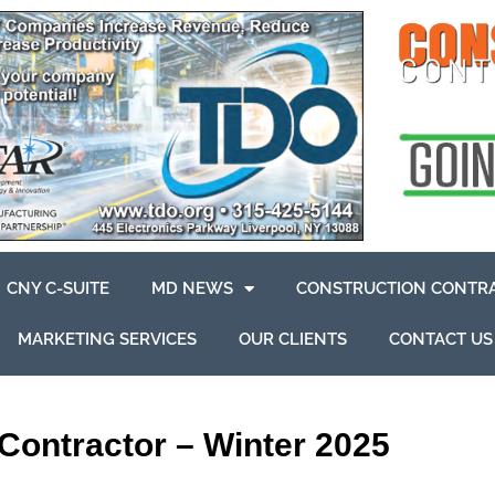
CNY C-SUITE
MD NEWS
CONSTRUCTION CONTR
MARKETING SERVICES
OUR CLIENTS
CONTACT US
Contractor – Winter 2025