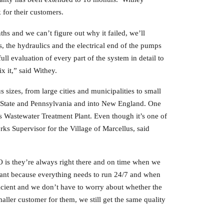
for their customers.
hs and we can’t figure out why it failed, we’ll
, the hydraulics and the electrical end of the pumps
l evaluation of every part of the system in detail to
x it,” said Withey.
izes, from large cities and municipalities to small
 State and Pennsylvania and into New England. One
s Wastewater Treatment Plant. Even though it’s one of
s Supervisor for the Village of Marcellus, said
is they’re always right there and on time when we
plant because everything needs to run 24/7 and when
cient and we don’t have to worry about whether the
aller customer for them, we still get the same quality