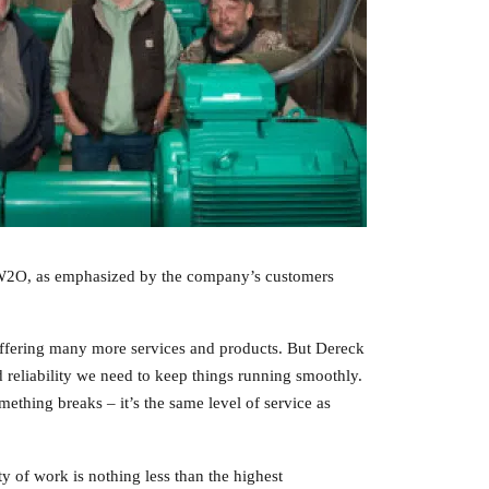
for W2O, as emphasized by the company’s customers
offering many more services and products. But Dereck
 reliability we need to keep things running smoothly.
mething breaks – it’s the same level of service as
ty of work is nothing less than the highest