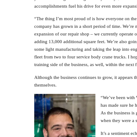
accomplishments fuel his drive for even more expans
“The thing I’m most proud of is how everyone on th
company has grown in a short period of time. We’re n
expansion of our repair shop – we currently operate o
adding 13,000 additional square feet. We’re also going
some light manufacturing and taking the leap into eng
fleet from two to four service body crane trucks. I h
training side of the business, as well, within the next 
Although the business continues to grow, it appears 
themselves.
“We’ve been with W
has made sure he h
As the business is 
when they were a s
It’s a sentiment ec