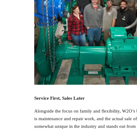
Service First, Sales Later
Alongside the focus on family and flexibility, W2O’s
is maintenance and repair work, and the actual sale of
somewhat unique in the industry and stands out from 