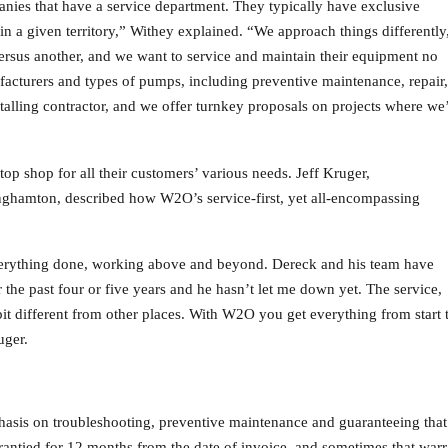
anies that have a service department. They typically have exclusive
n a given territory,” Withey explained. “We approach things differently
rsus another, and we want to service and maintain their equipment no
facturers and types of pumps, including preventive maintenance, repair,
nstalling contractor, and we offer turnkey proposals on projects where we
p shop for all their customers’ various needs. Jeff Kruger,
nghamton, described how W2O’s service-first, yet all-encompassing
 everything done, working above and beyond. Dereck and his team have
 the past four or five years and he hasn’t let me down yet. The service,
 bit different from other places. With W2O you get everything from start 
uger.
sis on troubleshooting, preventive maintenance and guaranteeing that 
rrantied for 12 months from the date of invoice, and sometimes that wa