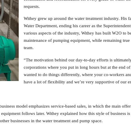
requests.
Withey grew up around the water treatment industry. His fa
Water Department, ending his career as the Superintendent
various aspects of the industry, Withey has built W2O to be
maintenance of pumping equipment, while remaining true to
team.
“The motivation behind our day-to-day efforts is ultimate
corporations where you put in long hours but at the end 
wanted to do things differently, where your co-workers an
have a lot of flexibility and we’re very supportive of our 
 business model emphasizes service-based sales, in which the main offer
 equipment follows later. Withey explained how this style of business is
other businesses in the water treatment and pump space.