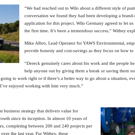
“We had reached out to Wilo about a different style of pum
conversation we found they had been developing a brand-ne
application for this project. Wilo Germany agreed to let us
the first time. It’s been a tremendous success,” Withey exp
Mike Albro, Lead Operator for YAWS Environmental, emp
provide honesty and cost-savings as they focus on how to 
“Dereck genuinely cares about his work and the people he’s
help anyone out by giving them a break or saving them som
t going to work right or if there’s a better way to go about a situation, e
al. I’ve enjoyed working with him very much.”
business strategy that delivers value for
owth since its inception. In almost 10 years of
ees, completing between 200 and 240 projects per
over the last year. For Withey, these