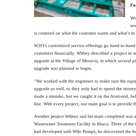
Fo
Wo
sev
is centered on what the customer wants and what’s in t
W2O’s customized service offerings go hand-in-hand wi
customers financially. Withey described a project in
upgrade at the Village of Moravia, in which several pi
upgrade was planned to begin.
“We worked with the engineers to make sure the equip
upgrade as well, so they only had to spend the mone
made a mistake, but we caught it on the front-end, h
line. With every project, our main goal is to provide th
Another project Withey and his team completed was
Wastewater Treatment Facility in Ithaca. Three of the fa
had developed with Wilo Pumps, he discovered the best 