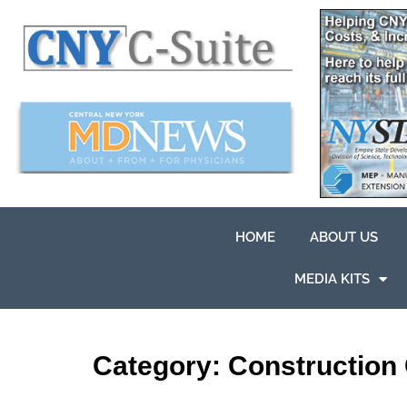
HOME
ABOUT US
MEDIA KITS
Category:
Construction 