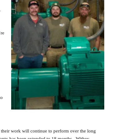
,
’re
to
their work will continue to perform over the long
rranty has been extended to 18 months. Withey