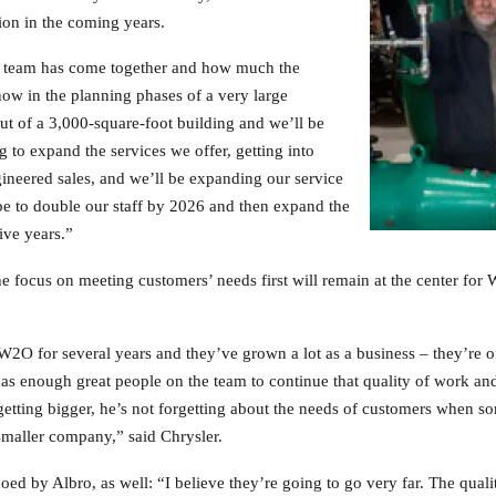
ion in the coming years.
e team has come together and how much the
ow in the planning phases of a very large
ut of a 3,000-square-foot building and we’ll be
 to expand the services we offer, getting into
ineered sales, and we’ll be expanding our service
ope to double our staff by 2026 and then expand the
five years.”
the focus on meeting customers’ needs first will remain at the center 
2O for several years and they’ve grown a lot as a business – they’re 
as enough great people on the team to continue that quality of work and
getting bigger, he’s not forgetting about the needs of customers when so
maller company,” said Chrysler.
hoed by Albro, as well: “I believe they’re going to go very far. The quali