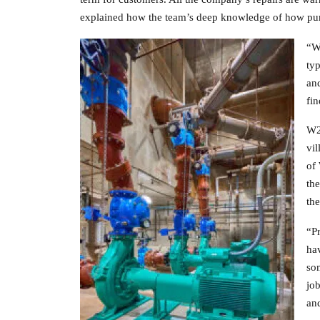
explained how the team’s deep knowledge of how pump
“We
typ
and
fin
W2O
vi
of 
the
the
“P
hav
som
job
and