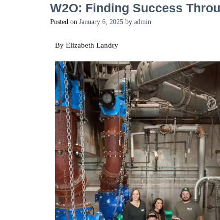
W2O: Finding Success Throu
Posted on
January 6, 2025
by
admin
By Elizabeth Landry