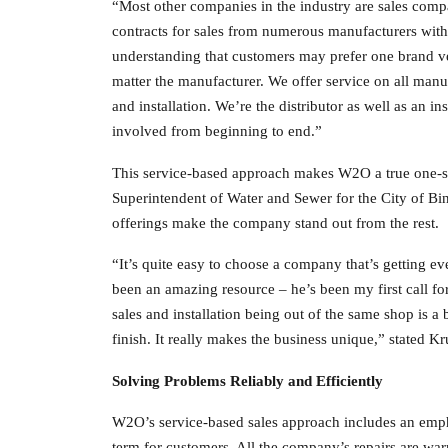
“Most other companies in the industry are sales comp
contracts for sales from numerous manufacturers withi
understanding that customers may prefer one brand ve
matter the manufacturer. We offer service on all manu
and installation. We’re the distributor as well as an i
involved from beginning to end.”
This service-based approach makes W2O a true one-sto
Superintendent of Water and Sewer for the City of Bi
offerings make the company stand out from the rest.
“It’s quite easy to choose a company that’s getting
been an amazing resource – he’s been my first call for
sales and installation being out of the same shop is a
finish. It really makes the business unique,” stated Kr
Solving Problems Reliably and Efficiently
W2O’s service-based sales approach includes an empha
term for customers. All the company’s repairs are wa