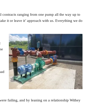
d contracts ranging from one pump all the way up to
take it or leave it’ approach with us. Everything we do
t
he
had
r were failing, and by leaning on a relationship Withey