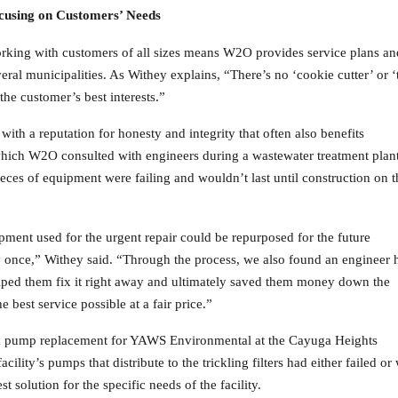
cusing on Customers’ Needs
rking with customers of all sizes means W2O provides service plans an
eral municipalities. As Withey explains, “There’s no ‘cookie cutter’ or ‘
he customer’s best interests.”
th a reputation for honesty and integrity that often also benefits
 which W2O consulted with engineers during a wastewater treatment plan
eces of equipment were failing and wouldn’t last until construction on t
ment used for the urgent repair could be repurposed for the future
y once,” Withey said. “Through the process, we also found an engineer 
elped them fix it right away and ultimately saved them money down the
e best service possible at a fair price.”
 a pump replacement for YAWS Environmental at the Cayuga Heights
cility’s pumps that distribute to the trickling filters had either failed o
solution for the specific needs of the facility.