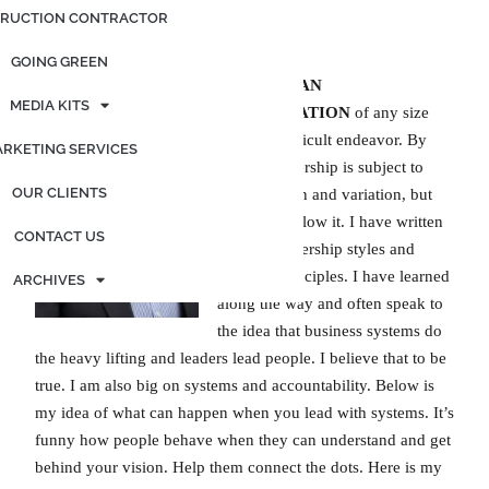
RUCTION CONTRACTOR
By: Jeff Rogers
GOING GREEN
LEADING AN
MEDIA KITS
ORGANIZATION
of any size
can be a difficult endeavor. By
RKETING SERVICES
nature, leadership is subject to
OUR CLIENTS
interpretation and variation, but
only if we allow it. I have written
CONTACT US
a lot on leadership styles and
bedrock principles. I have learned
ARCHIVES
along the way and often speak to
the idea that business systems do
the heavy lifting and leaders lead people. I believe that to be
true. I am also big on systems and accountability. Below is
my idea of what can happen when you lead with systems. It’s
funny how people behave when they can understand and get
behind your vision. Help them connect the dots. Here is my