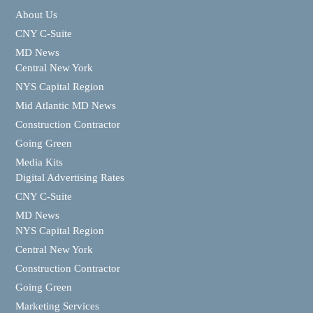
About Us
CNY C-Suite
MD News
Central New York
NYS Capital Region
Mid Atlantic MD News
Construction Contractor
Going Green
Media Kits
Digital Advertising Rates
CNY C-Suite
MD News
NYS Capital Region
Central New York
Construction Contractor
Going Green
Marketing Services