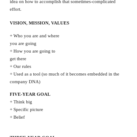
idea on how to accomplish that sometimes-complicated
effort.
VISION, MISSION, VALUES
+ Who you are and where
you are going
+ How you are going to
get there
+ Our rules
+ Used as a tool (so much of it becomes embedded in the
company DNA)
FIVE-YEAR GOAL
+ Think big
+ Specific picture
+ Belief