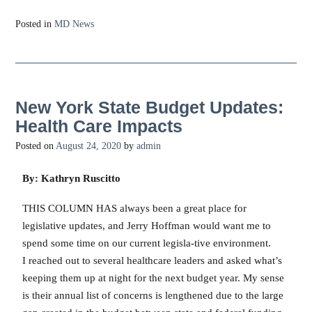
Posted in
MD News
New York State Budget Updates:
Health Care Impacts
Posted on
August 24, 2020
by
admin
By: Kathryn Ruscitto
THIS COLUMN HAS always been a great place for
legislative updates, and Jerry Hoffman would want me to
spend some time on our current legisla-tive environment.
I reached out to several healthcare leaders and asked what’s
keeping them up at night for the next budget year. My sense
is their annual list of concerns is lengthened due to the large