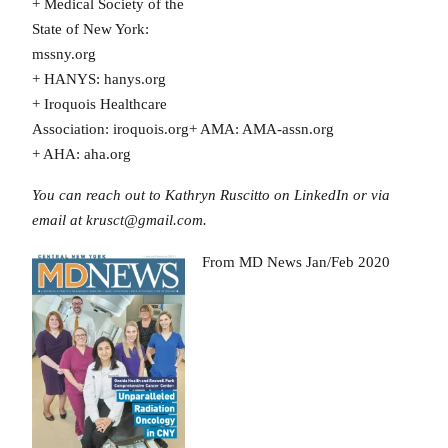
+ Medical Society of the
State of New York:
mssny.org
+ HANYS: hanys.org
+ Iroquois Healthcare
Association: iroquois.org+ AMA: AMA-assn.org
+ AHA: aha.org
You can reach out to Kathryn Ruscitto on LinkedIn or via
email at krusct@gmail.com.
From MD News Jan/Feb 2020