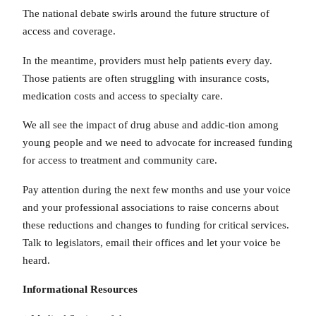
The national debate swirls around the future structure of
access and coverage.
In the meantime, providers must help patients every day.
Those patients are often struggling with insurance costs,
medication costs and access to specialty care.
We all see the impact of drug abuse and addic-tion among
young people and we need to advocate for increased funding
for access to treatment and community care.
Pay attention during the next few months and use your voice
and your professional associations to raise concerns about
these reductions and changes to funding for critical services.
Talk to legislators, email their offices and let your voice be
heard.
Informational Resources