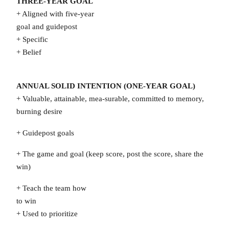
THREE-YEAR GOAL
+ Aligned with five-year
goal and guidepost
+ Specific
+ Belief
ANNUAL SOLID INTENTION (ONE-YEAR GOAL)
+ Valuable, attainable, mea-surable, committed to memory,
burning desire
+ Guidepost goals
+ The game and goal (keep score, post the score, share the
win)
+ Teach the team how
to win
+ Used to prioritize