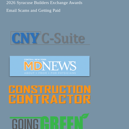
2026 Syracuse Builders Exchange Awards
Email Scams and Getting Paid