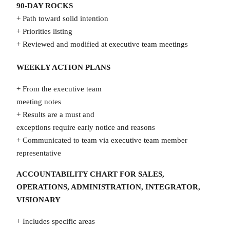
90-DAY ROCKS
+ Path toward solid intention
+ Priorities listing
+ Reviewed and modified at executive team meetings
WEEKLY ACTION PLANS
+ From the executive team
meeting notes
+ Results are a must and
exceptions require early notice and reasons
+ Communicated to team via executive team member
representative
ACCOUNTABILITY CHART FOR SALES,
OPERATIONS, ADMINISTRATION, INTEGRATOR,
VISIONARY
+ Includes specific areas