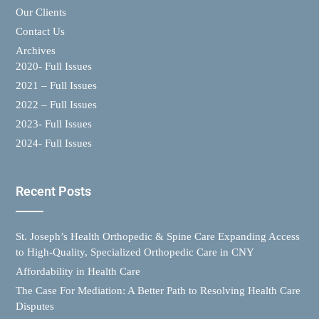
Our Clients
Contact Us
Archives
2020- Full Issues
2021 – Full Issues
2022 – Full Issues
2023- Full Issues
2024- Full Issues
Recent Posts
St. Joseph’s Health Orthopedic & Spine Care Expanding Access
to High-Quality, Specialized Orthopedic Care in CNY
Affordability in Health Care
The Case For Mediation: A Better Path to Resolving Health Care
Disputes