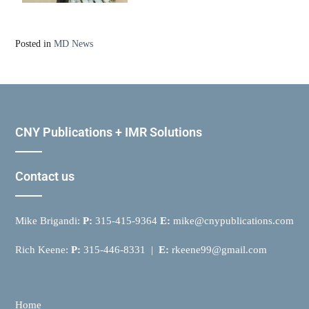
Posted in
MD News
CNY Publications + IMR Solutions
Contact us
Mike Brigandi:
P:
315-415-9364
E:
mike@cnypublications.com
Rich Keene:
P:
315-446-8331 |
E:
rkeene99@gmail.com
Home