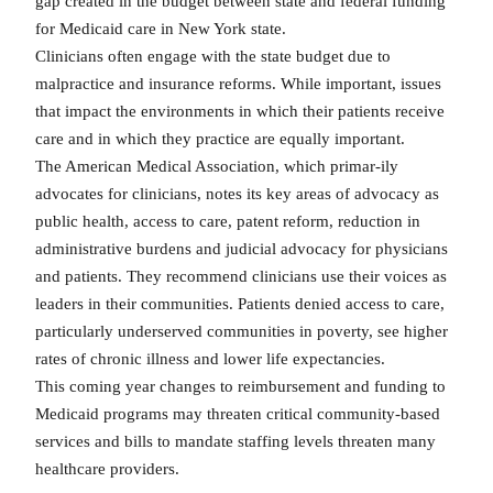
gap created in the budget between state and federal funding
for Medicaid care in New York state.
Clinicians often engage with the state budget due to
malpractice and insurance reforms. While important, issues
that impact the environments in which their patients receive
care and in which they practice are equally important.
The American Medical Association, which primar-ily
advocates for clinicians, notes its key areas of advocacy as
public health, access to care, patent reform, reduction in
administrative burdens and judicial advocacy for physicians
and patients. They recommend clinicians use their voices as
leaders in their communities. Patients denied access to care,
particularly underserved communities in poverty, see higher
rates of chronic illness and lower life expectancies.
This coming year changes to reimbursement and funding to
Medicaid programs may threaten critical community-based
services and bills to mandate staffing levels threaten many
healthcare providers.