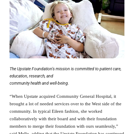
The Upstate Foundation’s mission is committed to patient care,
education, research, and
community health and well-being.
“When Upstate acquired Community General Hospital, it
brought a lot of needed services over to the West side of the
community. In typical Eileen fashion, she worked
collaboratively with their board and with their foundation
members to merge their foundation with ours seamlessly,”
said Mello, adding that the Upstate Foundation has continued