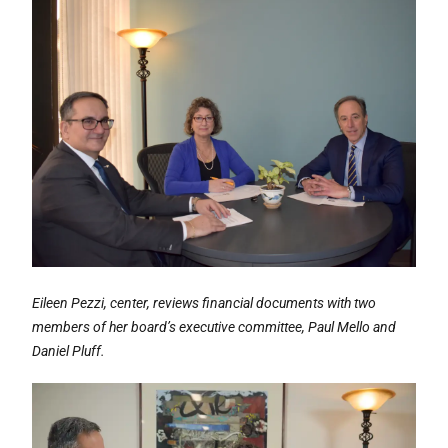
Eileen Pezzi, center, reviews financial documents with two
members of her board’s executive committee, Paul Mello and
Daniel Pluff.