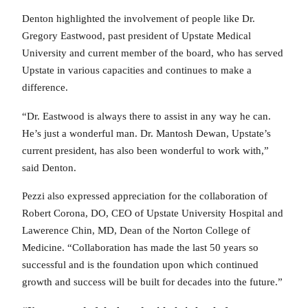
Denton highlighted the involvement of people like Dr.
Gregory Eastwood, past president of Upstate Medical
University and current member of the board, who has served
Upstate in various capacities and continues to make a
difference.
“Dr. Eastwood is always there to assist in any way he can.
He’s just a wonderful man. Dr. Mantosh Dewan, Upstate’s
current president, has also been wonderful to work with,”
said Denton.
Pezzi also expressed appreciation for the collaboration of
Robert Corona, DO, CEO of Upstate University Hospital and
Lawerence Chin, MD, Dean of the Norton College of
Medicine. “Collaboration has made the last 50 years so
successful and is the foundation upon which continued
growth and success will be built for decades into the future.”