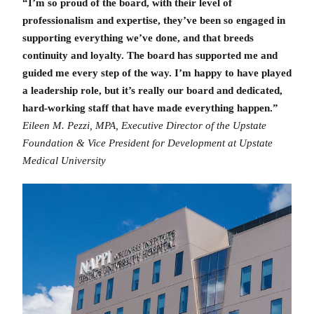
“I’m so proud of the board, with their level of
professionalism and expertise, they’ve been so engaged in
supporting everything we’ve done, and that breeds
continuity and loyalty. The board has supported me and
guided me every step of the way. I’m happy to have played
a leadership role, but it’s really our board and dedicated,
hard-working staff that have made everything happen.”
Eileen M. Pezzi, MPA, Executive Director of the Upstate
Foundation & Vice President for Development at Upstate
Medical University