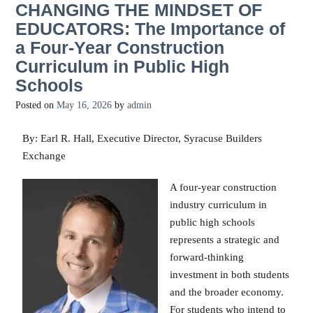
CHANGING THE MINDSET OF
EDUCATORS: The Importance of
a Four-Year Construction
Curriculum in Public High
Schools
Posted on
May 16, 2026
by
admin
By: Earl R. Hall, Executive Director, Syracuse Builders
Exchange
A four-year construction
industry curriculum in
public high schools
represents a strategic and
forward-thinking
investment in both students
and the broader economy.
For students who intend to