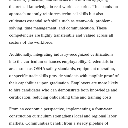
theoretical knowledge in real-world scenarios. This hands-on
approach not only reinforces technical skills but also
cultivates essential soft skills such as teamwork, problem-
solving, time management, and communication. These
competencies are highly transferable and valued across all
sectors of the workforce.
Additionally, integrating industry-recognized certifications
into the curriculum enhances employability. Credentials in
areas such as OSHA safety standards, equipment operation,
or specific trade skills provide students with tangible proof of
their capabilities upon graduation. Employers are more likely
to hire candidates who can demonstrate both knowledge and
certification, reducing onboarding time and training costs.
From an economic perspective, implementing a four-year
construction curriculum strengthens local and regional labor
markets. Communities benefit from a steady pipeline of