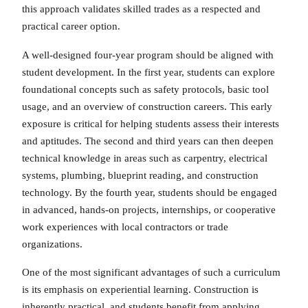
this approach validates skilled trades as a respected and
practical career option.
A well-designed four-year program should be aligned with
student development. In the first year, students can explore
foundational concepts such as safety protocols, basic tool
usage, and an overview of construction careers. This early
exposure is critical for helping students assess their interests
and aptitudes. The second and third years can then deepen
technical knowledge in areas such as carpentry, electrical
systems, plumbing, blueprint reading, and construction
technology. By the fourth year, students should be engaged
in advanced, hands-on projects, internships, or cooperative
work experiences with local contractors or trade
organizations.
One of the most significant advantages of such a curriculum
is its emphasis on experiential learning. Construction is
inherently practical, and students benefit from applying