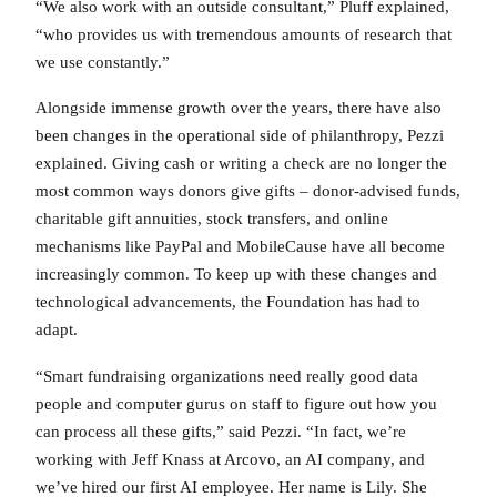
“We also work with an outside consultant,” Pluff explained,
“who provides us with tremendous amounts of research that
we use constantly.”
Alongside immense growth over the years, there have also
been changes in the operational side of philanthropy, Pezzi
explained. Giving cash or writing a check are no longer the
most common ways donors give gifts – donor-advised funds,
charitable gift annuities, stock transfers, and online
mechanisms like PayPal and MobileCause have all become
increasingly common. To keep up with these changes and
technological advancements, the Foundation has had to
adapt.
“Smart fundraising organizations need really good data
people and computer gurus on staff to figure out how you
can process all these gifts,” said Pezzi. “In fact, we’re
working with Jeff Knass at Arcovo, an AI company, and
we’ve hired our first AI employee. Her name is Lily. She