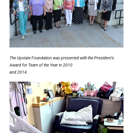
The Upstate Foundation was presented with the President’s
Award for Team of the Year in 2010
and 2014.