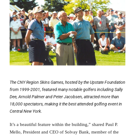
The CNY Region Skins Games, hosted by the Upstate Foundation
from 1999-2001, featured many notable golfers including Sally
Dee, Arnold Palmer and Peter Jacobsen, attracted more than
18,000 spectators, making it the best attended golfing event in
Central New York.
It’s a beautiful feature within the building,” shared Paul P.
Mello, President and CEO of Solvay Bank, member of the