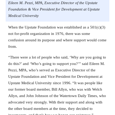
Eileen M. Pezzi, MPA, Executive Director of the Upstate
Foundation & Vice President for Development at Upstate
Medical University
When the Upstate Foundation was established as a 501(c)(3)
not for-profit organization in 1976, there was some
confusion around its purpose and where support would come
from.
“There were a lot of people who said, ‘Why are you going to
do this?’ and ‘Who’s going to support you?’” said Eileen M.
Pezzi, MPA, who’s served as Executive Director of the
Upstate Foundation and Vice President for Development at
Upstate Medical University since 1996. “It was people like
our former board member, Bill Allyn, who was with Welch
Allyn, and John Johnson of the Watertown Daily Times, who
advocated very strongly. With their support and along with
the other board members at the time, they decided to
incorporate, and that’s how we began our existence.”