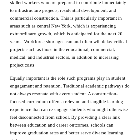
skilled workers who are prepared to contribute immediately
to infrastructure projects, residential development, and
commercial construction. This is particularly important in
areas such as central New York, which is experiencing
extraordinary growth, which is anticipated for the next 20
years. Workforce shortages can and often will delay critical
projects such as those in the educational, commercial,
medical, and industrial sectors, in addition to increasing
project costs.
Equally important is the role such programs play in student
engagement and retention. Traditional academic pathways do
not always resonate with every student. A construction-
focused curriculum offers a relevant and tangible learning
experience that can re-engage students who might otherwise
feel disconnected from school. By providing a clear link
between education and career outcomes, schools can
improve graduation rates and better serve diverse learning