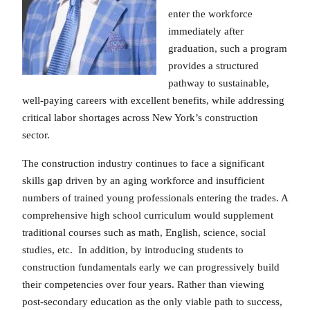
enter the workforce
immediately after
graduation, such a program
provides a structured
pathway to sustainable,
well-paying careers with excellent benefits, while addressing
critical labor shortages across New York’s construction
sector.
The construction industry continues to face a significant
skills gap driven by an aging workforce and insufficient
numbers of trained young professionals entering the trades. A
comprehensive high school curriculum would supplement
traditional courses such as math, English, science, social
studies, etc. In addition, by introducing students to
construction fundamentals early we can progressively build
their competencies over four years. Rather than viewing
post-secondary education as the only viable path to success,