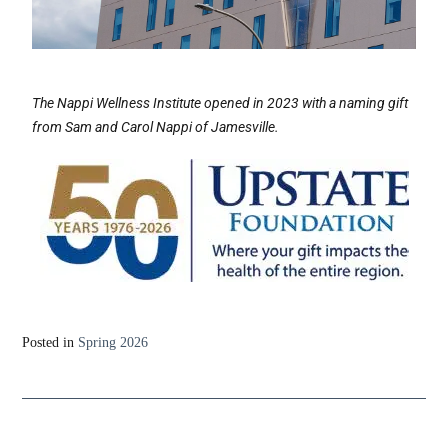
The Nappi Wellness Institute opened in 2023 with a naming gift
from Sam and Carol Nappi of Jamesville.
Posted in
Spring 2026