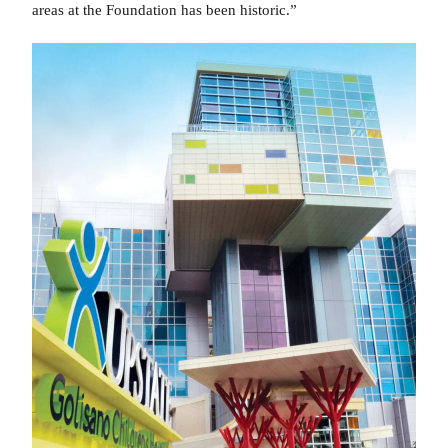
areas at the Foundation has been historic.”