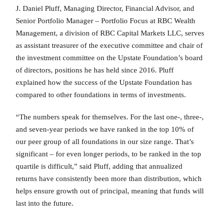
J. Daniel Pluff, Managing Director, Financial Advisor, and
Senior Portfolio Manager – Portfolio Focus at RBC Wealth
Management, a division of RBC Capital Markets LLC, serves
as assistant treasurer of the executive committee and chair of
the investment committee on the Upstate Foundation’s board
of directors, positions he has held since 2016. Pluff
explained how the success of the Upstate Foundation has
compared to other foundations in terms of investments.
“The numbers speak for themselves. For the last one-, three-,
and seven-year periods we have ranked in the top 10% of
our peer group of all foundations in our size range. That’s
significant – for even longer periods, to be ranked in the top
quartile is difficult,” said Pluff, adding that annualized
returns have consistently been more than distribution, which
helps ensure growth out of principal, meaning that funds will
last into the future.