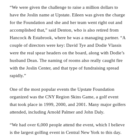
“We were given the challenge to raise a million dollars to
have the Joslin name at Upstate. Eileen was given the charge
for the Foundation and she and her team went right out and
accomplished that,” said Denton, who is also retired from
Hancock & Estabrook, where he was a managing partner. “A
couple of directors were key: David Tye and Dodie Vlassis
were the real spear headers on the board, along with Dodie’s
husband Dean. The naming of rooms also really caught fire
with the Joslin Center, and that type of fundraising spread
rapidly.”
One of the most popular events the Upstate Foundation
organized was the CNY Region Skins Game, a golf event
that took place in 1999, 2000, and 2001. Many major golfers
attended, including Arnold Palmer and John Daly.
“We had over 6,000 people attend the event, which I believe
is the largest golfing event in Central New York to this day.