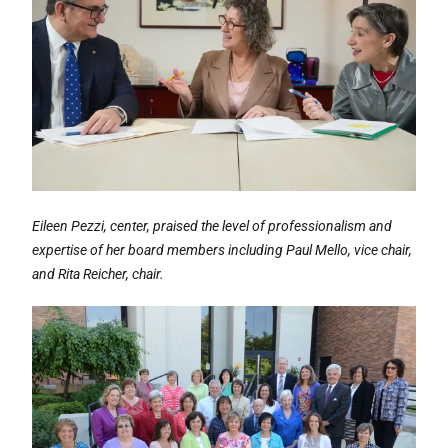
Eileen Pezzi, center, praised the level of professionalism and
expertise of her board members including Paul Mello, vice chair,
and Rita Reicher, chair.