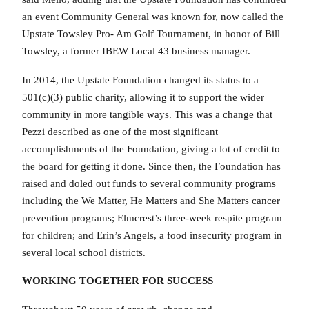
an event Community General was known for, now called the
Upstate Towsley Pro- Am Golf Tournament, in honor of Bill
Towsley, a former IBEW Local 43 business manager.
In 2014, the Upstate Foundation changed its status to a
501(c)(3) public charity, allowing it to support the wider
community in more tangible ways. This was a change that
Pezzi described as one of the most significant
accomplishments of the Foundation, giving a lot of credit to
the board for getting it done. Since then, the Foundation has
raised and doled out funds to several community programs
including the We Matter, He Matters and She Matters cancer
prevention programs; Elmcrest’s three-week respite program
for children; and Erin’s Angels, a food insecurity program in
several local school districts.
WORKING TOGETHER FOR SUCCESS