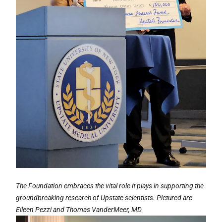
The Foundation embraces the vital role it plays in supporting the
groundbreaking research of Upstate scientists. Pictured are
Eileen Pezzi and Thomas VanderMeer, MD