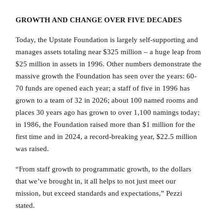
GROWTH AND CHANGE OVER FIVE DECADES
Today, the Upstate Foundation is largely self-supporting and
manages assets totaling near $325 million – a huge leap from
$25 million in assets in 1996. Other numbers demonstrate the
massive growth the Foundation has seen over the years: 60-
70 funds are opened each year; a staff of five in 1996 has
grown to a team of 32 in 2026; about 100 named rooms and
places 30 years ago has grown to over 1,100 namings today;
in 1986, the Foundation raised more than $1 million for the
first time and in 2024, a record-breaking year, $22.5 million
was raised.
“From staff growth to programmatic growth, to the dollars
that we’ve brought in, it all helps to not just meet our
mission, but exceed standards and expectations,” Pezzi
stated.