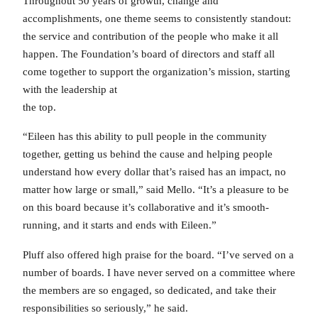
Throughout 50 years of growth, change and
accomplishments, one theme seems to consistently standout:
the service and contribution of the people who make it all
happen. The Foundation’s board of directors and staff all
come together to support the organization’s mission, starting
with the leadership at
the top.
“Eileen has this ability to pull people in the community
together, getting us behind the cause and helping people
understand how every dollar that’s raised has an impact, no
matter how large or small,” said Mello. “It’s a pleasure to be
on this board because it’s collaborative and it’s smooth-
running, and it starts and ends with Eileen.”
Pluff also offered high praise for the board. “I’ve served on a
number of boards. I have never served on a committee where
the members are so engaged, so dedicated, and take their
responsibilities so seriously,” he said.