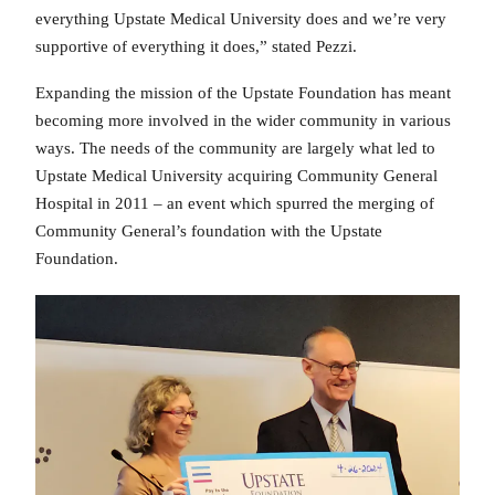
everything Upstate Medical University does and we’re very
supportive of everything it does,” stated Pezzi.
Expanding the mission of the Upstate Foundation has meant
becoming more involved in the wider community in various
ways. The needs of the community are largely what led to
Upstate Medical University acquiring Community General
Hospital in 2011 – an event which spurred the merging of
Community General’s foundation with the Upstate
Foundation.