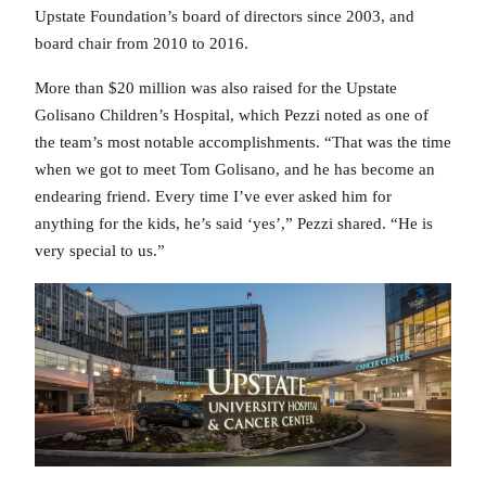
Upstate Foundation’s board of directors since 2003, and
board chair from 2010 to 2016.
More than $20 million was also raised for the Upstate
Golisano Children’s Hospital, which Pezzi noted as one of
the team’s most notable accomplishments. “That was the time
when we got to meet Tom Golisano, and he has become an
endearing friend. Every time I’ve ever asked him for
anything for the kids, he’s said ‘yes’,” Pezzi shared. “He is
very special to us.”