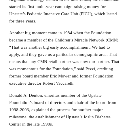
started its first multi-year campaign raising money for
Upstate’s Pediatric Intensive Care Unit (PICU), which lasted
for three years.
Another big moment came in 1984 when the Foundation
became a member of the Children’s Miracle Network (CMN).
“That was another big early accomplishment. We had to
apply, and they gave us a particular demographic area. That
means that any CMN retail partner was now our partner. That
was momentous for the Foundation,” said Pezzi, crediting
former board member Eric Mower and former Foundation
executive director Robert Vaccarelli.
Donald A. Denton, emeritus member of the Upstate
Foundation’s board of directors and chair of the board from
1998-2003, explained the process for another major
milestone: the establishment of Upstate’s Joslin Diabetes
Center in the late 1990s.