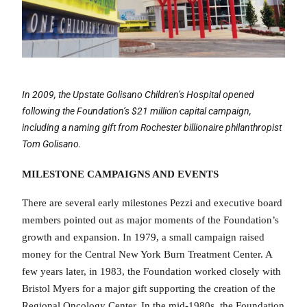
In 2009, the Upstate Golisano Children’s Hospital opened
following the Foundation’s
$21 million capital campaign,
including a naming gift from Rochester billionaire
philanthropist
Tom Golisano.
MILESTONE CAMPAIGNS AND EVENTS
There are several early milestones Pezzi and executive board
members pointed out as major moments of the Foundation’s
growth and expansion. In 1979, a small campaign raised
money for the Central New York Burn Treatment Center. A
few years later, in 1983, the Foundation worked closely with
Bristol Myers for a major gift supporting the creation of the
Regional Oncology Center. In the mid-1980s, the Foundation