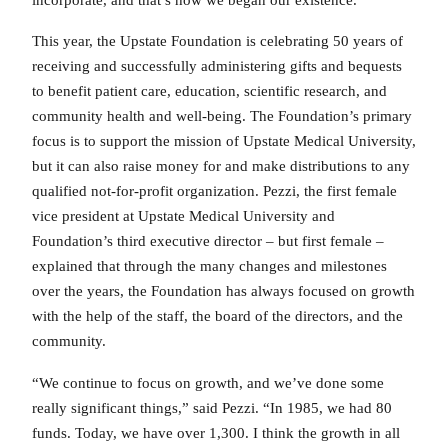
This year, the Upstate Foundation is celebrating 50 years of
receiving and successfully administering gifts and bequests
to benefit patient care, education, scientific research, and
community health and well-being. The Foundation’s primary
focus is to support the mission of Upstate Medical University,
but it can also raise money for and make distributions to any
qualified not-for-profit organization. Pezzi, the first female
vice president at Upstate Medical University and
Foundation’s third executive director – but first female –
explained that through the many changes and milestones
over the years, the Foundation has always focused on growth
with the help of the staff, the board of the directors, and the
community.
“We continue to focus on growth, and we’ve done some
really significant things,” said Pezzi. “In 1985, we had 80
funds. Today, we have over 1,300. I think the growth in all