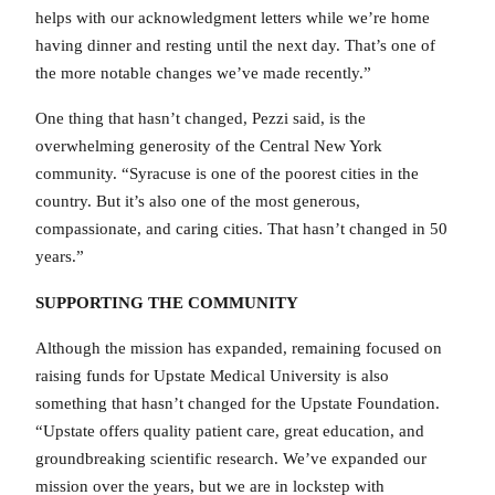
helps with our acknowledgment letters while we’re home
having dinner and resting until the next day. That’s one of
the more notable changes we’ve made recently.”
One thing that hasn’t changed, Pezzi said, is the
overwhelming generosity of the Central New York
community. “Syracuse is one of the poorest cities in the
country. But it’s also one of the most generous,
compassionate, and caring cities. That hasn’t changed in 50
years.”
SUPPORTING THE COMMUNITY
Although the mission has expanded, remaining focused on
raising funds for Upstate Medical University is also
something that hasn’t changed for the Upstate Foundation.
“Upstate offers quality patient care, great education, and
groundbreaking scientific research. We’ve expanded our
mission over the years, but we are in lockstep with