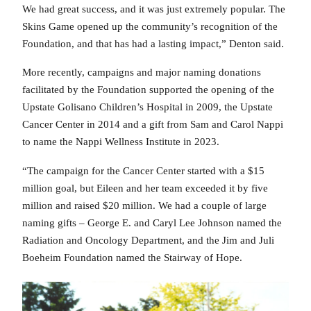
We had great success, and it was just extremely popular. The
Skins Game opened up the community’s recognition of the
Foundation, and that has had a lasting impact,” Denton said.
More recently, campaigns and major naming donations
facilitated by the Foundation supported the opening of the
Upstate Golisano Children’s Hospital in 2009, the Upstate
Cancer Center in 2014 and a gift from Sam and Carol Nappi
to name the Nappi Wellness Institute in 2023.
“The campaign for the Cancer Center started with a $15
million goal, but Eileen and her team exceeded it by five
million and raised $20 million. We had a couple of large
naming gifts – George E. and Caryl Lee Johnson named the
Radiation and Oncology Department, and the Jim and Juli
Boeheim Foundation named the Stairway of Hope.