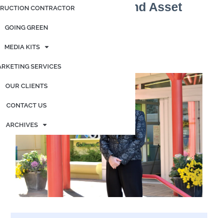
Driven Fundraising and Asset
RUCTION CONTRACTOR
Management
GOING GREEN
Posted on
May 16, 2026
by
admin
MEDIA KITS
By Elizabeth Landry
RKETING SERVICES
OUR CLIENTS
CONTACT US
ARCHIVES