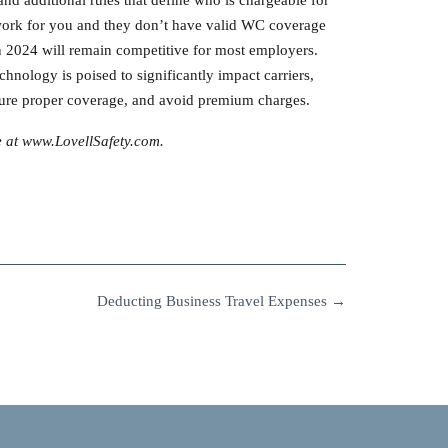
o work for you and they don’t have valid WC coverage
in 2024 will remain competitive for most employers.
chnology is poised to significantly impact carriers,
ensure proper coverage, and avoid premium charges.
e at www.LovellSafety.com.
Deducting Business Travel Expenses
→