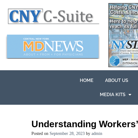
HOME
ABOUT US
MEDIA KITS
Understanding Workers
Posted on
September 28, 2023
by
admin