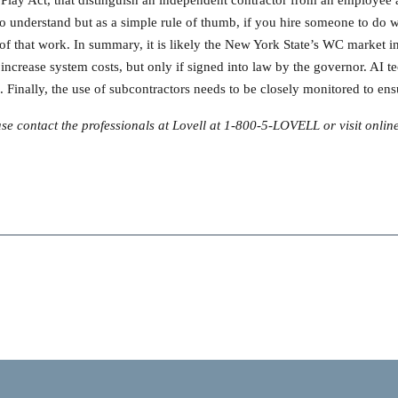
t to understand but as a simple rule of thumb, if you hire someone to d
n of that work. In summary, it is likely the New York State’s WC market 
increase system costs, but only if signed into law by the governor. AI te
. Finally, the use of subcontractors needs to be closely monitored to 
e contact the professionals at Lovell at 1-800-5-LOVELL or visit onlin