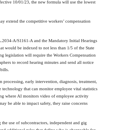
ective 10/01/23, the new formula will use the lowest
y may extend the competitive workers’ compensation
 A.2034-A/S1161-A and the Mandatory Initial Hearings
would be indexed to not less than 1/5 of the State
g legislation will require the Workers Compensation
aphers to record hearing minutes and send all notice
bills.
im processing, early intervention, diagnosis, treatment,
le technology that can monitor employee vital statistics
ring where AI monitors video of employee activity
may be able to impact safety, they raise concerns
the use of subcontractors, independent and gig
nd additional rules that define who is chargeable for