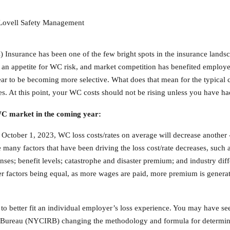
, Lovell Safety Management
 Insurance has been one of the few bright spots in the insurance lands
d an appetite for WC risk, and market competition has benefited employe
ppear to be becoming more selective. What does that mean for the typic
losses. At this point, your WC costs should not be rising unless you have 
 WC market in the coming year:
e October 1, 2023, WC loss costs/rates on average will decrease another
any factors that have been driving the loss cost/rate decreases, such 
ses; benefit levels; catastrophe and disaster premium; and industry differ
er factors being equal, as more wages are paid, more premium is generat
to better fit an individual employer’s loss experience. You may have see
Bureau (NYCIRB) changing the methodology and formula for determini