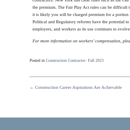
the premium. The Fair Play Act rules can be difficul
it is likely you will be charged premium for a portio
Political and Regulatory reforms have the potential to 
employers, and workers as its use continues to evolve
For more information on workers’ compensation, pleas
Posted in
Construction Contractor- Fall 2023
←
Construction Career Aspirations Are Achievable