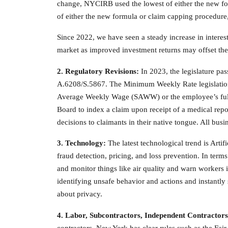
change, NYCIRB used the lowest of either the new for
of either the new formula or claim capping procedure
Since 2022, we have seen a steady increase in interes
market as improved investment returns may offset the 
2. Regulatory Revisions:
In 2023, the legislature p
A.6208/S.5867. The Minimum Weekly Rate legislation 
Average Weekly Wage (SAWW) or the employee’s full 
Board to index a claim upon receipt of a medical repo
decisions to claimants in their native tongue. All busi
3. Technology:
The latest technological trend is Artif
fraud detection, pricing, and loss prevention. In terms
and monitor things like air quality and warn workers 
identifying unsafe behavior and actions and instantly
about privacy.
4. Labor, Subcontractors, Independent
Contractors
contractors. New York has clear rules such as the Fair