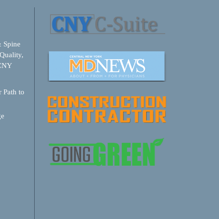
& Spine
Quality,
 CNY
 Path to
ge