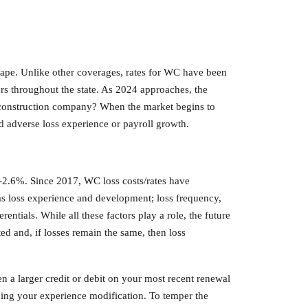
cape. Unlike other coverages, rates for WC have been
rs throughout the state. As 2024 approaches, the
al construction company? When the market begins to
had adverse loss experience or payroll growth.
 -2.6%. Since 2017, WC loss costs/rates have
as loss experience and development; loss frequency,
entials. While all these factors play a role, the future
ed and, if losses remain the same, then loss
n a larger credit or debit on your most recent renewal
ng your experience modification. To temper the