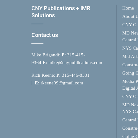
CNY Publications + IMR
Home
Solutions
About 
CNY C-
MD Ne
Contact us
Central
NYS Cap
Mike Brigandi:
P:
315-415-
Mid Atl
9364
E:
mike@cnypublications.com
Constru
Going 
Rich Keene:
P:
315-446-8331
Media K
|
E:
rkeene99@gmail.com
Digital 
CNY C-
MD Ne
NYS Cap
Central
Constru
Going 