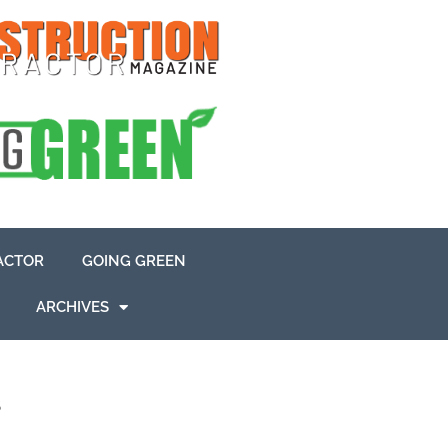
ACTOR
GOING GREEN
ARCHIVES
s