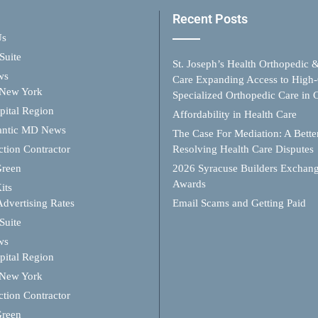
Recent Posts
Us
Suite
St. Joseph’s Health Orthopedic 
ws
Care Expanding Access to High-
 New York
Specialized Orthopedic Care in
ital Region
Affordability in Health Care
antic MD News
The Case For Mediation: A Better
ction Contractor
Resolving Health Care Disputes
Green
2026 Syracuse Builders Exchan
Awards
its
Advertising Rates
Email Scams and Getting Paid
Suite
ws
ital Region
 New York
ction Contractor
Green