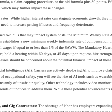
mula, a claim-capping procedure, or the old formula plus 30 points. Eff
, which may further impact these changes.
t rates. While higher interest rates can stagnate economic growth, the
need to increase pricing if losses and frequency deteriorate.
assed two bills that may impact system costs: the Minimum Weekly Rate
establishes a new minimum weekly indemnity rate of compensation that 
wages if equal to or less than 1/5 of the SAWW. The Mandatory Hearin
rt, hold a hearing within 60 days, or 45 days upon request, hire stenogr
nesses should be concerned about the potential financial impact of these 
icial Intelligence (AI). Carriers are actively deploying AI to improve cla
 of occupational safety, you will see the rise of AI tools such as wearab
instantly of unsafe air quality. Other technology includes video monito
 sends out notices to address them. While these potential advancements 
, and Gig Contractors:
The shortage of labor has employers expanding 
 Play Act, that distinguish an independent contractor from an employee a