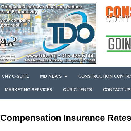
CNY C-SUITE
MD NEWS
CONSTRUCTION CONTR
MARKETING SERVICES
OUR CLIENTS
CONTACT US
’Compensation Insurance Rate