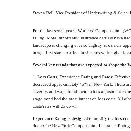
Steven Bell, Vice President of Underwriting & Sales
For the last seven years, Workers’ Compensation (WC)
falling. More importantly, insurance carriers have ha
landscape is changing ever so slightly as carriers a
turn, it first starts to affect businesses with higher 
Several key trends that are expected to shape the
1. Loss Costs, Experience Rating and Rates: Effectiv
decreased approximately 45% in New York. There are m
severity, and wage trend factors; loss adjustment expen
wage trend had the most impact on loss costs. All oth
costs/rates will go down.
Experience Rating is designed to modify the loss cost 
due to the New York Compensation Insurance Rating 