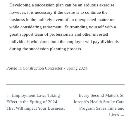
Developing a succession plan can be an arduous exercise;
however, it is necessary if the desire is to continue the
business in the unlikely event of an unexpected matter or
while considering retirement. Surrounding yourself with a
great support team of professionals and other invested
individuals who care about the employer will pay dividends
during the succession planning process.
Posted in
Construction Contractor - Spring 2024
←
Employment Laws Taking
Every Second Matters St.
Effect in the Spring of 2024
Joseph’s Health Stroke Care
That Will Impact Your Business.
Program Saves Time and
Lives
→