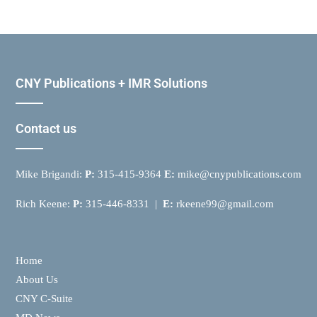
CNY Publications + IMR Solutions
Contact us
Mike Brigandi:
P:
315-415-9364
E:
mike@cnypublications.com
Rich Keene:
P:
315-446-8331 |
E:
rkeene99@gmail.com
Home
About Us
CNY C-Suite