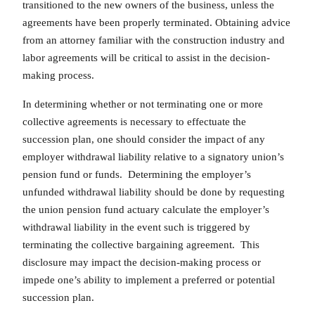
transitioned to the new owners of the business, unless the
agreements have been properly terminated. Obtaining advice
from an attorney familiar with the construction industry and
labor agreements will be critical to assist in the decision-
making process.
In determining whether or not terminating one or more
collective agreements is necessary to effectuate the
succession plan, one should consider the impact of any
employer withdrawal liability relative to a signatory union’s
pension fund or funds. Determining the employer’s
unfunded withdrawal liability should be done by requesting
the union pension fund actuary calculate the employer’s
withdrawal liability in the event such is triggered by
terminating the collective bargaining agreement. This
disclosure may impact the decision-making process or
impede one’s ability to implement a preferred or potential
succession plan.