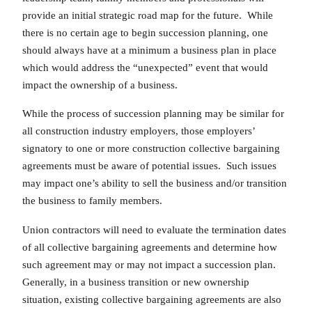
provide an initial strategic road map for the future. While
there is no certain age to begin succession planning, one
should always have at a minimum a business plan in place
which would address the “unexpected” event that would
impact the ownership of a business.
While the process of succession planning may be similar for
all construction industry employers, those employers’
signatory to one or more construction collective bargaining
agreements must be aware of potential issues. Such issues
may impact one’s ability to sell the business and/or transition
the business to family members.
Union contractors will need to evaluate the termination dates
of all collective bargaining agreements and determine how
such agreement may or may not impact a succession plan.
Generally, in a business transition or new ownership
situation, existing collective bargaining agreements are also