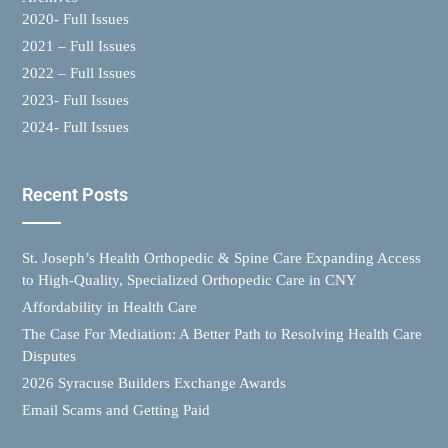
2020- Full Issues
2021 – Full Issues
2022 – Full Issues
2023- Full Issues
2024- Full Issues
Recent Posts
St. Joseph’s Health Orthopedic & Spine Care Expanding Access
to High-Quality, Specialized Orthopedic Care in CNY
Affordability in Health Care
The Case For Mediation: A Better Path to Resolving Health Care
Disputes
2026 Syracuse Builders Exchange Awards
Email Scams and Getting Paid