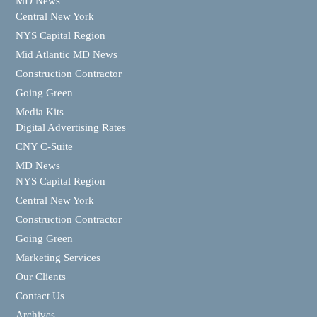
MD News
Central New York
NYS Capital Region
Mid Atlantic MD News
Construction Contractor
Going Green
Media Kits
Digital Advertising Rates
CNY C-Suite
MD News
NYS Capital Region
Central New York
Construction Contractor
Going Green
Marketing Services
Our Clients
Contact Us
Archives