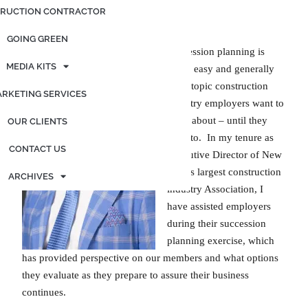
Exchange
RUCTION CONTRACTOR
GOING GREEN
Succession planning is
MEDIA KITS
never easy and generally
not a topic construction
RKETING SERVICES
industry employers want to
think about – until they
OUR CLIENTS
have to. In my tenure as
CONTACT US
Executive Director of New
York’s largest construction
ARCHIVES
industry Association, I
have assisted employers
during their succession
planning exercise, which
has provided perspective on our members and what options
they evaluate as they prepare to assure their business
continues.