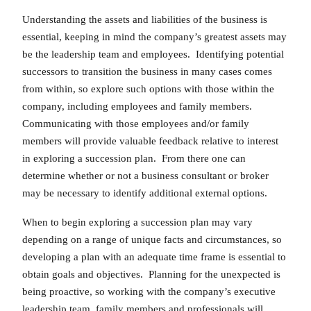
Understanding the assets and liabilities of the business is
essential, keeping in mind the company’s greatest assets may
be the leadership team and employees. Identifying potential
successors to transition the business in many cases comes
from within, so explore such options with those within the
company, including employees and family members.
Communicating with those employees and/or family
members will provide valuable feedback relative to interest
in exploring a succession plan. From there one can
determine whether or not a business consultant or broker
may be necessary to identify additional external options.
When to begin exploring a succession plan may vary
depending on a range of unique facts and circumstances, so
developing a plan with an adequate time frame is essential to
obtain goals and objectives. Planning for the unexpected is
being proactive, so working with the company’s executive
leadership team, family members and professionals will