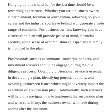
Hanging up one’s hard hat for the last time should be a
rewarding experience. Whether you are a business owner,
superintendent, foreman or journeyman, reflecting on your
career and the industry you leave behind will generate a wide
range of emotions. For business owners, knowing you have
a succession plan will provide peace of mind, financial
security, and a sense of accomplishment, especially if family
is involved in the plan.
Professionals such as accountants, attorneys, bankers, and
investment advisors should be engaged during the due
diligence process. Obtaining professional advice is essential
in developing a plan, identifying potential options, and
avoiding unforeseen issues which might adversely impact the
execution of a succession plan. Additionally, such advisors
will help one navigate how to implement the succession plan
and what role, if any, the business owner will have during
and/or after the transition.