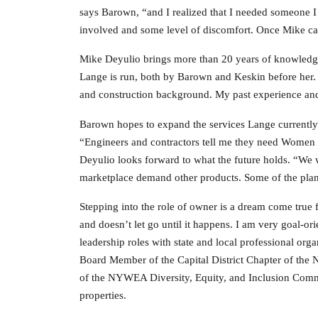
says Barown, “and I realized that I needed someone I
involved and some level of discomfort. Once Mike cam
Mike Deyulio brings more than 20 years of knowledge 
Lange is run, both by Barown and Keskin before her. “
and construction background. My past experience and 
Barown hopes to expand the services Lange currently o
“Engineers and contractors tell me they need Women B
Deyulio looks forward to what the future holds. “We w
marketplace demand other products. Some of the plans 
Stepping into the role of owner is a dream come tru
and doesn’t let go until it happens. I am very goal-or
leadership roles with state and local professional org
Board Member of the Capital District Chapter of t
of the NYWEA Diversity, Equity, and Inclusion Commi
properties.