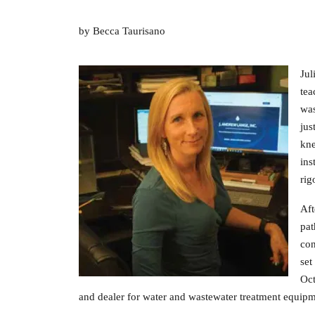
by Becca Taurisano
Jul
tea
was
jus
kne
ins
rig
Aft
pat
con
set
Oct
and dealer for water and wastewater treatment equip