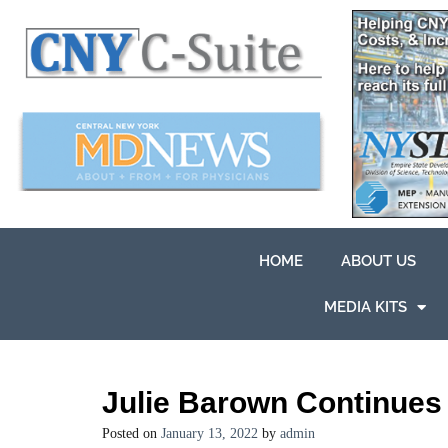
HOME
ABOUT US
MEDIA KITS
Julie Barown Continues 
Posted on
January 13, 2022
by
admin