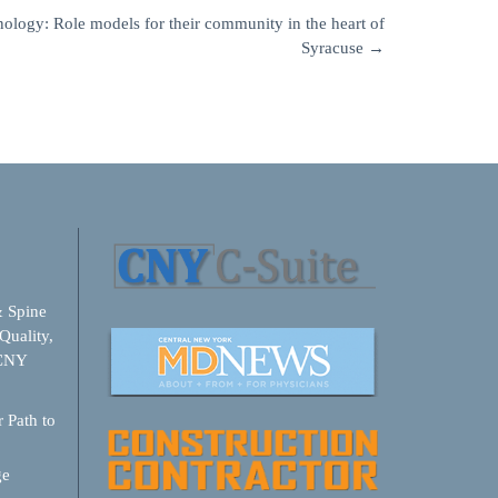
logy: Role models for their community in the heart of
Syracuse
→
& Spine
Quality,
 CNY
 Path to
ge