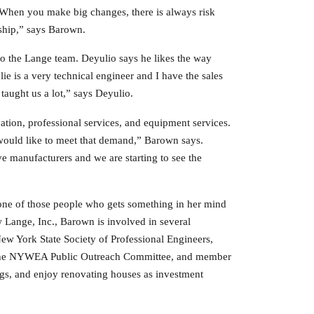
“When you make big changes, there is always risk
ship,” says Barown.
to the Lange team. Deyulio says he likes the way
ie is a very technical engineer and I have the sales
aught us a lot,” says Deyulio.
ation, professional services, and equipment services.
 would like to meet that demand,” Barown says.
e manufacturers and we are starting to see the
one of those people who gets something in her mind
w Lange, Inc., Barown is involved in several
 New York State Society of Professional Engineers,
f the NYWEA Public Outreach Committee, and member
gs, and enjoy renovating houses as investment