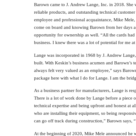
Barown came to J. Andrew Lange, Inc. in 2018. She w
reliable products, and outstanding technical customer
employee and professional acquaintance, Mike Mele, le
come on board and knowing Barown from her days as 
opportunity for ownership as well. “All the cards ha
business. I knew there was a lot of potential for me 
Lange was incorporated in 1968 by J. Andrew Lange, 
built. With Keskin’s business acumen and Barown’s tec
always felt very valued as an employee,” says Barow
package here with what I do for Lange. I am the bri
As a business partner for manufacturers, Lange is res
There is a lot of work done by Lange before a piece of
technical expertise and being upfront and honest at a
who are installing their equipment, so being responsiv
can go off track during construction,” Barown says, “
At the beginning of 2020, Mike Mele announced he w