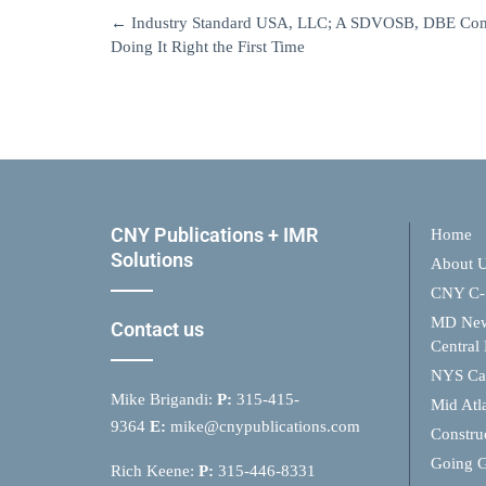
←
Industry Standard USA, LLC; A SDVOSB, DBE Comp
Doing It Right the First Time
CNY Publications + IMR
Home
Solutions
About 
CNY C-
MD Ne
Contact us
Central
NYS Cap
Mike Brigandi:
P:
315-415-
Mid Atl
9364
E:
mike@cnypublications.com
Constru
Going 
Rich Keene:
P:
315-446-8331