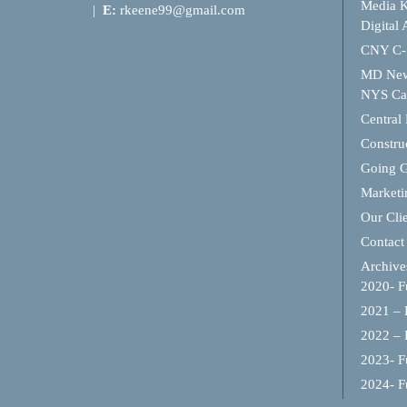
Media K
|
E:
rkeene99@gmail.com
Digital 
CNY C-
MD Ne
NYS Cap
Central
Constru
Going 
Marketi
Our Cli
Contact
Archive
2020- Fu
2021 – F
2022 – F
2023- Fu
2024- Fu