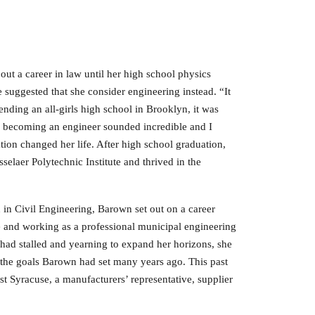
ut a career in law until her high school physics
he suggested that she consider engineering instead. “It
ending an all-girls high school in Brooklyn, it was
f becoming an engineer sounded incredible and I
ion changed her life. After high school graduation,
selaer Polytechnic Institute and thrived in the
 in Civil Engineering, Barown set out on a career
e and working as a professional municipal engineering
r had stalled and yearning to expand her horizons, she
of the goals Barown had set many years ago. This past
t Syracuse, a manufacturers’ representative, supplier