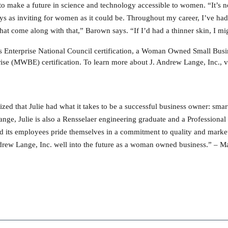
o make a future in science and technology accessible to women. “It’s no
ays as inviting for women as it could be. Throughout my career, I’ve ha
that come along with that,” Barown says. “If I’d had a thinner skin, I m
Enterprise National Council certification, a Woman Owned Small Busin
e (MWBE) certification. To learn more about J. Andrew Lange, Inc., v
ed that Julie had what it takes to be a successful business owner: smart
nge, Julie is also a Rensselaer engineering graduate and a Professiona
nd its employees pride themselves in a commitment to quality and marketp
Andrew Lange, Inc. well into the future as a woman owned business.” –