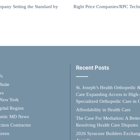
any Setting the Standard by
Right Price Companies/RPC Techno
Recent Posts
Us
Suite
St. Joseph’s Health Orthopedic 
ws
Care Expanding Access to High-
 New York
Specialized Orthopedic Care in
ital Region
Affordability in Health Care
antic MD News
The Case For Mediation: A Better
ction Contractor
Resolving Health Care Disputes
Green
2026 Syracuse Builders Exchan