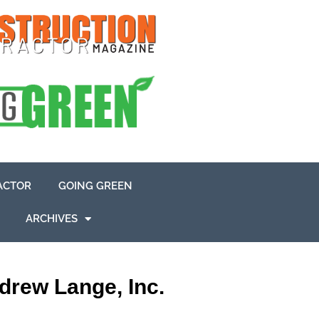
ACTOR
GOING GREEN
ARCHIVES
drew Lange, Inc.