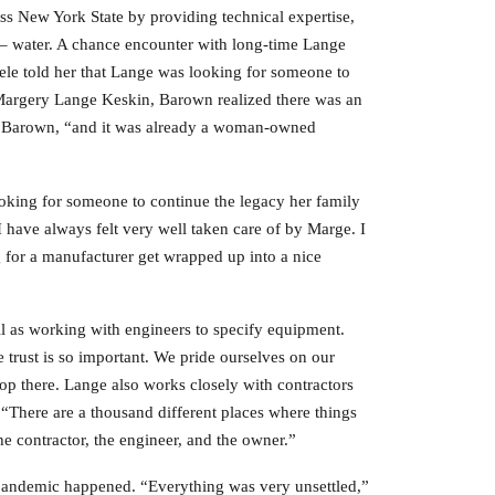
s New York State by providing technical expertise,
s – water. A chance encounter with long-time Lange
Mele told her that Lange was looking for someone to
Margery Lange Keskin, Barown realized there was an
ays Barown, “and it was already a woman-owned
oking for someone to continue the legacy her family
 have always felt very well taken care of by Marge. I
for a manufacturer get wrapped up into a nice
ll as working with engineers to specify equipment.
 trust is so important. We pride ourselves on our
top there. Lange also works closely with contractors
 “There are a thousand different places where things
e contractor, the engineer, and the owner.”
pandemic happened. “Everything was very unsettled,”