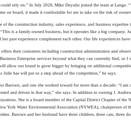
 could rely on.” In July 2020, Mike Deyulio joined the team at Lange. 
e on board, it made it comfortable for me to take on the risk of owner
of the construction industry, sales experience, and business expertise 
This is a family-owned business, but it operates like a big company. Jul
her past experience complement each other. Our life experiences have t
ffers their customers including construction administration and observ
usiness Enterprise services beyond what they can currently find, so I
ill allow our brand to grow bigger by bringing on additional competitiv
Julie has will put us a step ahead of the competition,” he says.
e for Barown, and one she worked toward for more than a decade. “I am 
iented and driven in that way,” she says. In addition to owning J. Andre
anizations. She is a board member of the Capital District Chapter of the
he New York Water Environmental Association (NYWEA), chairperson o
ttee. Barown and her husband have three children, three cats, three do