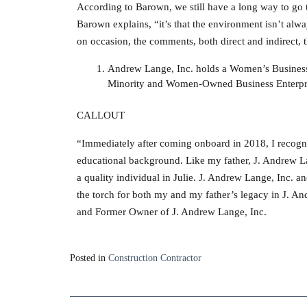
According to Barown, we still have a long way to go t
Barown explains, “it’s that the environment isn’t alw
on occasion, the comments, both direct and indirect, 
Andrew Lange, Inc. holds a Women’s Business 
Minority and Women-Owned Business Enterpris
CALLOUT
“Immediately after coming onboard in 2018, I recogniz
educational background. Like my father, J. Andrew La
a quality individual in Julie. J. Andrew Lange, Inc. a
the torch for both my and my father’s legacy in J. 
and Former Owner of J. Andrew Lange, Inc.
Posted in
Construction Contractor