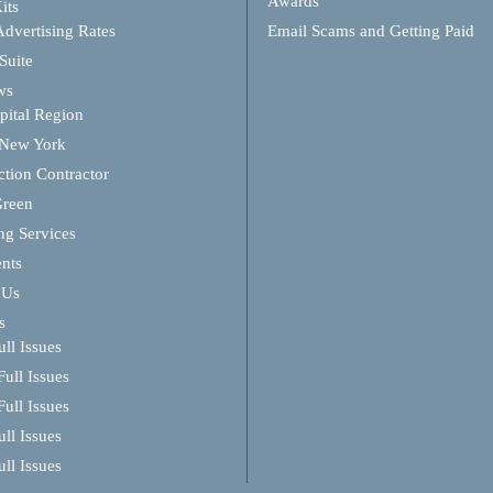
Awards
its
Advertising Rates
Email Scams and Getting Paid
Suite
ws
ital Region
 New York
ction Contractor
Green
ng Services
ents
 Us
s
ll Issues
ull Issues
ull Issues
ll Issues
ll Issues