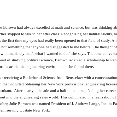
ie Barown had always excelled at math and science, but was thinking abo
cher stopped to talk to her after class. Recognizing her natural talents, 
 the first time my eyes had really been opened to that field of study. Att
t not something that anyone had suggested to me before. The thought o
w immediately that’s what I wanted to do,” she says. That one conversat
tead of studying political science, Barown received a scholarship to Rens
orous academic engineering environment she found there.
er receiving a Bachelor of Science from Rensselaer with a concentration
h that included obtaining her New York professional engineering licens
sultant. After nearly a decade and a half in that area, feeling her caree
 out into the engineering sales world. This culminated in a realization 
ober, Julie Barown was named President of J. Andrew Lange, Inc. in Eas
ment serving Upstate New York.