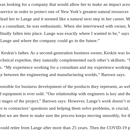
as looking for a company that would allow her to make an impact acros
 service in order to protect one of New York’s greatest natural resource
ad her to Lange and it seemed like a natural next step in her career. 
a consultant, he was enthusiastic. When she interviewed with owner, 
d finally fallen into place. Lange was exactly where I wanted to be,” s
at Lange and where the company could go in the future.”
Keskin’s father. As a second-generation business owner, Keskin was lo
hnical expertise, they naturally complemented each other’s skillsets. “I
n. “My experience working for a consultant and my experience working 
dge between the engineering and manufacturing worlds,” Barown says.
ponsible for business development of the products they represent, as we
 equipment is ever sold. “Our relationship with engineers is key and the
ll stages of the project,” Barown says. However, Lange’s work doesn’t s
e to contractors’ questions and helping them solve problems, is crucial.
but we are there to make sure the process keeps moving smoothly, for th
ould retire from Lange after more than 25 years. Then the COVID-19 