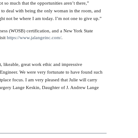
t so much that the opportunities aren’t there,”
d to deal with being the only woman in the room, and
ight not be where I am today. I’m not one to give up.”
ess (WOSB) certification, and a New York State
isit
https://www.jalangeinc.com/
.
, likeable, great work ethic and impressive
l Engineer. We were very fortunate to have found such
lace focus. I am very pleased that Julie will carry
 Margery Lange Keskin, Daughter of J. Andrew Lange