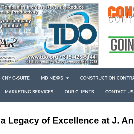
CNY C-SUITE
MD NEWS
CONSTRUCTION CONTR
MARKETING SERVICES
OUR CLIENTS
CONTACT US
a Legacy of Excellence at J. An