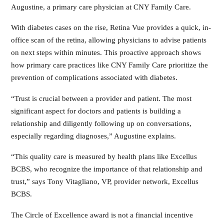
Augustine, a primary care physician at CNY Family Care.
With diabetes cases on the rise, Retina Vue provides a quick, in-
office scan of the retina, allowing physicians to advise patients
on next steps within minutes. This proactive approach shows
how primary care practices like CNY Family Care prioritize the
prevention of complications associated with diabetes.
“Trust is crucial between a provider and patient. The most
significant aspect for doctors and patients is building a
relationship and diligently following up on conversations,
especially regarding diagnoses,” Augustine explains.
“This quality care is measured by health plans like Excellus
BCBS, who recognize the importance of that relationship and
trust,” says Tony Vitagliano, VP, provider network, Excellus
BCBS.
The Circle of Excellence award is not a financial incentive