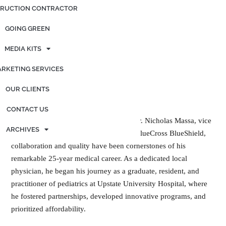
RUCTION CONTRACTOR
GOING GREEN
MEDIA KITS
RKETING SERVICES
OUR CLIENTS
CONTACT US
For Dr. Nicholas Massa, vice
ARCHIVES
president of medical affairs at Excellus BlueCross BlueShield,
collaboration and quality have been cornerstones of his
remarkable 25-year medical career. As a dedicated local
physician, he began his journey as a graduate, resident, and
practitioner of pediatrics at Upstate University Hospital, where
he fostered partnerships, developed innovative programs, and
prioritized affordability.