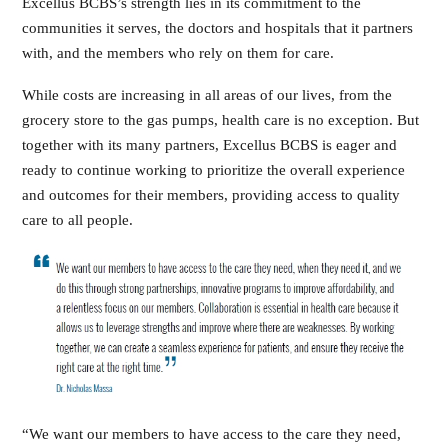
Excellus BCBS’s strength lies in its commitment to the
communities it serves, the doctors and hospitals that it partners
with, and the members who rely on them for care.
While costs are increasing in all areas of our lives, from the
grocery store to the gas pumps, health care is no exception. But
together with its many partners, Excellus BCBS is eager and
ready to continue working to prioritize the overall experience
and outcomes for their members, providing access to quality
care to all people.
“We want our members to have access to the care they need,