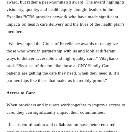
award, but rather a peer-nominated award. The award highlights
visionary, quality, and health equity thought leaders in the
Excellus BCBS provider network who have made significant
impacts on health care delivery and the lives of the health plan’s
members.
“We developed the Circle of Excellence awards to recognize
those who work in partnership with us and look at different
ways to deliver accessible and high-quality care,” Vitagliano
said. “Because of doctors like those at CNY Family Care,
patients are getting the care they need, when they need it. It’s
partnerships like these that make us incredibly proud.”
Access to Care
When providers and insurers work together to improve access to
care, they can significantly impact their communities.
“Just as coordination and collaboration have better ensured
quality care for patients, they have also helped us to address