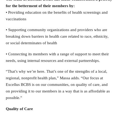
for the betterment of their members by:
• Providing education on the benefits of health screenings and
vaccinations
• Supporting community organizations and providers who are
breaking down barriers in health care related to race, ethnicity,
or social determinates of health
• Connecting its members with a range of support to meet their
needs, using internal resources and external partnerships.
“That’s why we’re here. That’s one of the strengths of a local,
regional, nonprofit health plan,” Massa adds. “Our focus at
Excellus BCBS is on our communities, on quality of care, and
on providing it to our members in a way that is as affordable as
possible.”
Quality of Care