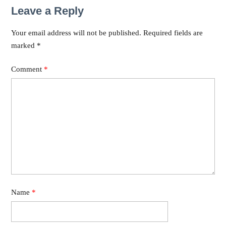
Leave a Reply
Your email address will not be published.
Required fields are
marked
*
Comment
*
Name
*