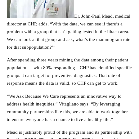
Dr. John-Paul Mead, medical
director at CHP, adds, “With the data, we can see if there’s a
problem with a group that isn’t getting tested in the Ithaca area.
We can look at that group and ask, what’s the mammogram rate
for that subpopulation?’”
After spending three years mining the data among their patient
population— with 80% responding—CHP has identified specific
groups it can target for preventive diagnostics. That rate of
response means the data is valid, so CHP can get to work.
“We Ask Because We Care represents an innovative way to
address health inequities,” Vitagliano says. “By leveraging
community partnerships like this, we are able to work together
to ensure everyone has a chance to live a healthy life.”
Mead is justifiably proud of the program and its partnership with