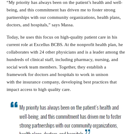
“My priority has always been on the patient’s health and well-
being, and this commitment has driven me to foster strong
partnerships with our community organizations, health plans,
doctors, and hospitals,” says Massa.
Today, he uses this focus on high-quality patient care in his
current role at Excellus BCBS. At the nonprofit health plan, he
collaborates with 24 other physicians and is a leader among the
hundreds of clinical staff, including pharmacy, nursing, and
social work team members. Together, they establish a
framework for doctors and hospitals to work in unison
with the insurance company, developing best practices that
impact access to high quality care.