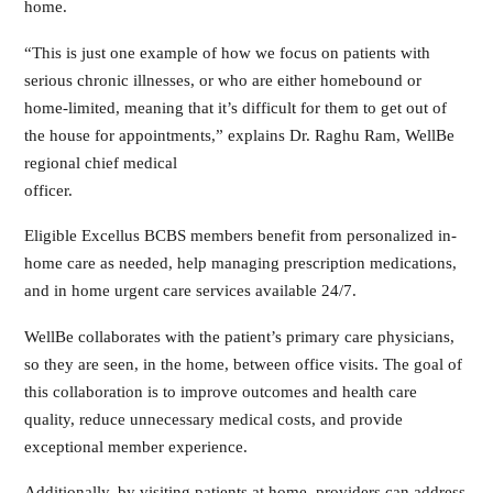
home.
“This is just one example of how we focus on patients with
serious chronic illnesses, or who are either homebound or
home-limited, meaning that it’s difficult for them to get out of
the house for appointments,” explains Dr. Raghu Ram, WellBe
regional chief medical
officer.
Eligible Excellus BCBS members benefit from personalized in-
home care as needed, help managing prescription medications,
and in home urgent care services available 24/7.
WellBe collaborates with the patient’s primary care physicians,
so they are seen, in the home, between office visits. The goal of
this collaboration is to improve outcomes and health care
quality, reduce unnecessary medical costs, and provide
exceptional member experience.
Additionally, by visiting patients at home, providers can address