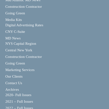
Mid Atlantic MD News
Construction Contractor
Going Green
Media Kits
Digital Advertising Rates
CNY C-Suite
MD News
NYS Capital Region
Central New York
Construction Contractor
Going Green
Marketing Services
Our Clients
Contact Us
Archives
2020- Full Issues
2021 – Full Issues
2022 – Full Issues