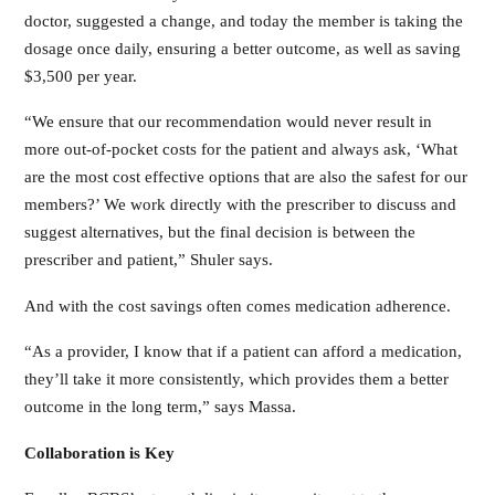
doctor, suggested a change, and today the member is taking the
dosage once daily, ensuring a better outcome, as well as saving
$3,500 per year.
“We ensure that our recommendation would never result in
more out-of-pocket costs for the patient and always ask, ‘What
are the most cost effective options that are also the safest for our
members?’ We work directly with the prescriber to discuss and
suggest alternatives, but the final decision is between the
prescriber and patient,” Shuler says.
And with the cost savings often comes medication adherence.
“As a provider, I know that if a patient can afford a medication,
they’ll take it more consistently, which provides them a better
outcome in the long term,” says Massa.
Collaboration is Key