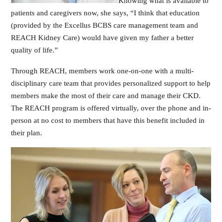
Knowing what is available to
patients and caregivers now, she says, “I think that education
(provided by the Excellus BCBS care management team and
REACH Kidney Care) would have given my father a better
quality of life.”
Through REACH, members work one-on-one with a multi-
disciplinary care team that provides personalized support to help
members make the most of their care and manage their CKD.
The REACH program is offered virtually, over the phone and in-
person at no cost to members that have this benefit included in
their plan.