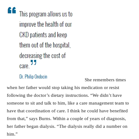
She remembers times
when her father would stop taking his medication or resist
following the doctor’s dietary instructions. “We didn’t have
someone to sit and talk to him, like a care management team to
have that coordination of care. I think he could have benefited
from that,” says Burns. Within a couple of years of diagnosis,
her father began dialysis. “The dialysis really did a number on
him.”