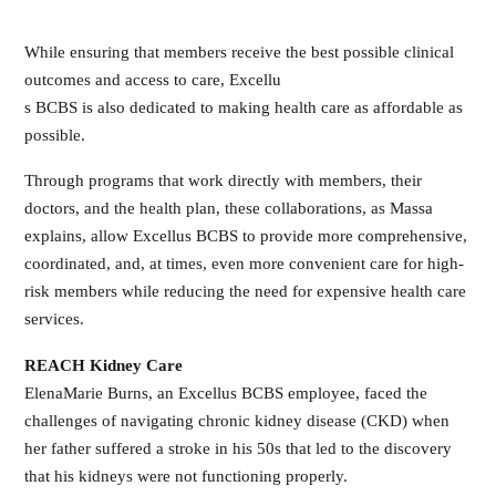
While ensuring that members receive the best possible clinical
outcomes and access to care, Excellu
s BCBS is also dedicated to making health care as affordable as
possible.
Through programs that work directly with members, their
doctors, and the health plan, these collaborations, as Massa
explains, allow Excellus BCBS to provide more comprehensive,
coordinated, and, at times, even more convenient care for high-
risk members while reducing the need for expensive health care
services.
REACH Kidney Care
ElenaMarie Burns, an Excellus BCBS employee, faced the
challenges of navigating chronic kidney disease (CKD) when
her father suffered a stroke in his 50s that led to the discovery
that his kidneys were not functioning properly.