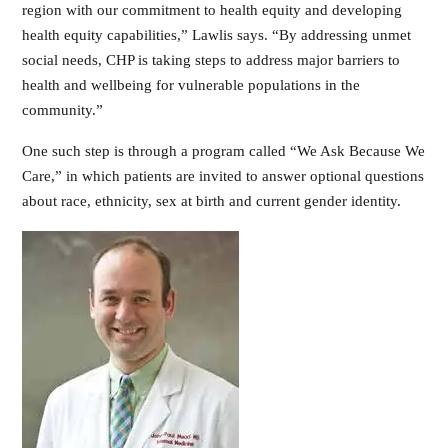
region with our commitment to health equity and developing
health equity capabilities,” Lawlis says. “By addressing unmet
social needs, CHP is taking steps to address major barriers to
health and wellbeing for vulnerable populations in the
community.”
One such step is through a program called “We Ask Because We
Care,” in which patients are invited to answer optional questions
about race, ethnicity, sex at birth and current gender identity.