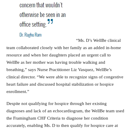
“Ms. D’s WellBe clinical
team collaborated closely with her family as an added in-home
resource and when her daughters placed an urgent call to
WellBe as her mother was having trouble walking and
breathing,” says Nurse Practitioner Liz Vasquez, WellBe’s
clinical director. “We were able to recognize signs of congestive
heart failure and discussed hospital stabilization or hospice
enrollment.”
Despite not qualifying for hospice through her existing
diagnoses and lack of an echocardiogram, the WellBe team used
the Framingham CHF Criteria to diagnose her condition
accurately, enabling Ms. D to then qualify for hospice care at