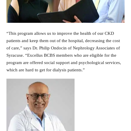
“This program allows us to improve the health of our CKD
patients and keep them out of the hospital, decreasing the cost
of care,” says Dr. Philip Ondocin of Nephrology Associates of
Syracuse. “Excellus BCBS members who are eligible for the
program are offered social support and psychological services,
which are hard to get for dialysis patients.”