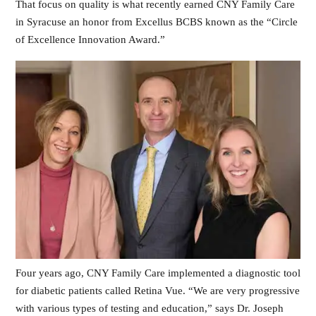
That focus on quality is what recently earned CNY Family Care
in Syracuse an honor from Excellus BCBS known as the “Circle
of Excellence Innovation Award.”
Four years ago, CNY Family Care implemented a diagnostic tool
for diabetic patients called Retina Vue. “We are very progressive
with various types of testing and education,” says Dr. Joseph