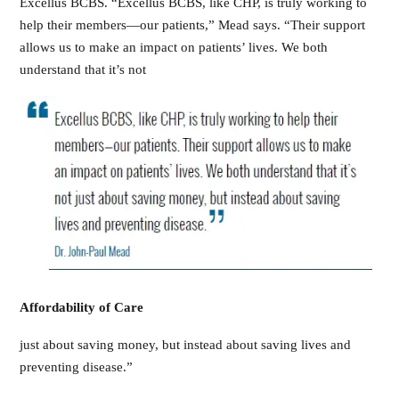
Excellus BCBS. “Excellus BCBS, like CHP, is truly working to
help their members—our patients,” Mead says. “Their support
allows us to make an impact on patients’ lives. We both
understand that it’s not
Affordability of Care
just about saving money, but instead about saving lives and
preventing disease.”