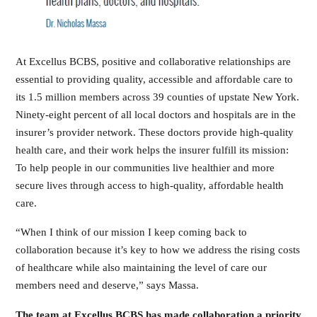
At Excellus BCBS, positive and collaborative relationships are
essential to providing quality, accessible and affordable care to
its 1.5 million members across 39 counties of upstate New York.
Ninety-eight percent of all local doctors and hospitals are in the
insurer’s provider network. These doctors provide high-quality
health care, and their work helps the insurer fulfill its mission:
To help people in our communities live healthier and more
secure lives through access to high-quality, affordable health
care.
“When I think of our mission I keep coming back to
collaboration because it’s key to how we address the rising costs
of healthcare while also maintaining the level of care our
members need and deserve,” says Massa.
The team at Excellus BCBS has made collaboration a priority