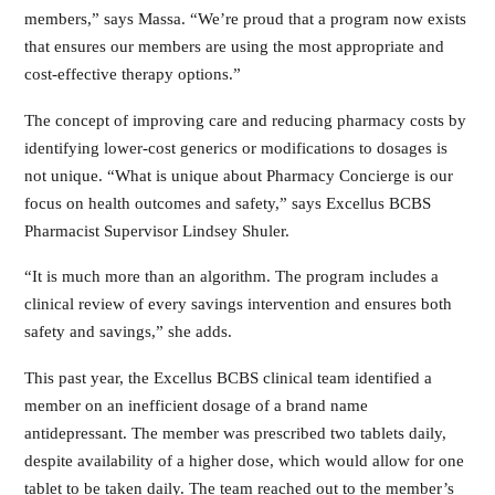
members,” says Massa. “We’re proud that a program now exists
that ensures our members are using the most appropriate and
cost-effective therapy options.”
The concept of improving care and reducing pharmacy costs by
identifying lower-cost generics or modifications to dosages is
not unique. “What is unique about Pharmacy Concierge is our
focus on health outcomes and safety,” says Excellus BCBS
Pharmacist Supervisor Lindsey Shuler.
“It is much more than an algorithm. The program includes a
clinical review of every savings intervention and ensures both
safety and savings,” she adds.
This past year, the Excellus BCBS clinical team identified a
member on an inefficient dosage of a brand name
antidepressant. The member was prescribed two tablets daily,
despite availability of a higher dose, which would allow for one
tablet to be taken daily. The team reached out to the member’s