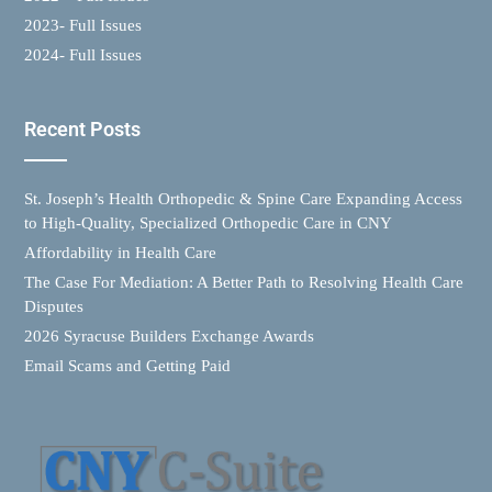
2023- Full Issues
2024- Full Issues
Recent Posts
St. Joseph’s Health Orthopedic & Spine Care Expanding Access
to High-Quality, Specialized Orthopedic Care in CNY
Affordability in Health Care
The Case For Mediation: A Better Path to Resolving Health Care
Disputes
2026 Syracuse Builders Exchange Awards
Email Scams and Getting Paid