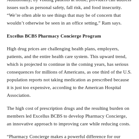
issues such as personal safety, fall risk, and food insecurity.
“We’re often able to see things that may be of concern that
wouldn’t otherwise be seen in an office setting,” Ram says.
Excellus BCBS Pharmacy Concierge Program
High drug prices are challenging health plans, employers,
patients, and the entire health care system. This upward trend,
which is projected to continue in the coming years, has serious
consequences for millions of Americans, as one third of the U.S.
population reports not taking medication as prescribed because
it is just too expensive, according to the American Hospital
Association.
The high cost of prescription drugs and the resulting burden on
members led Excellus BCBS to develop Pharmacy Concierge,
an innovative approach to improving care while reducing costs.
“Pharmacy Concierge makes a powerful difference for our