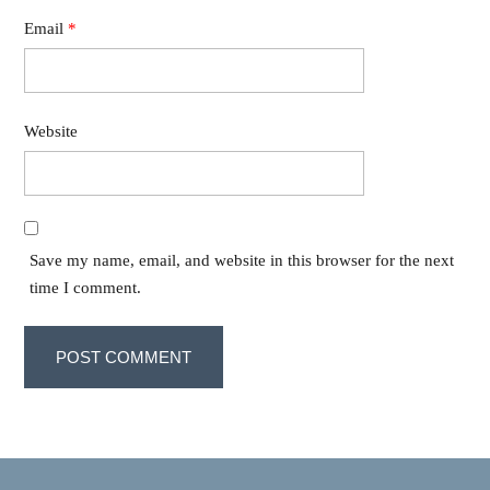
Email
*
Website
Save my name, email, and website in this browser for the next
time I comment.