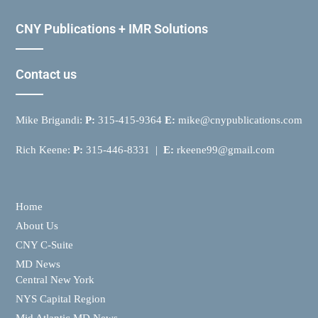
CNY Publications + IMR Solutions
Contact us
Mike Brigandi:
P:
315-415-9364
E:
mike@cnypublications.com
Rich Keene:
P:
315-446-8331 |
E:
rkeene99@gmail.com
Home
About Us
CNY C-Suite
MD News
Central New York
NYS Capital Region