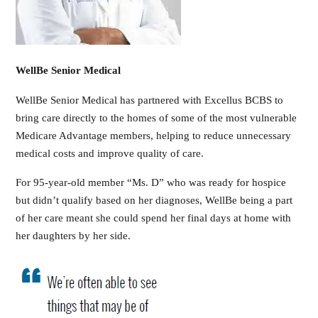
WellBe Senior Medical
WellBe Senior Medical has partnered with Excellus BCBS to
bring care directly to the homes of some of the most vulnerable
Medicare Advantage members, helping to reduce unnecessary
medical costs and improve quality of care.
For 95-year-old member “Ms. D” who was ready for hospice
but didn’t qualify based on her diagnoses, WellBe being a part
of her care meant she could spend her final days at home with
her daughters by her side.