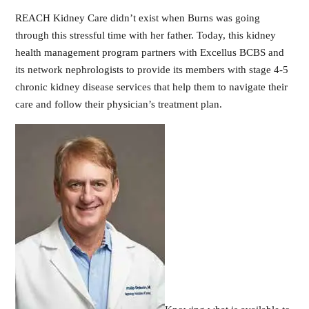
REACH Kidney Care didn’t exist when Burns was going
through this stressful time with her father. Today, this kidney
health management program partners with Excellus BCBS and
its network nephrologists to provide its members with stage 4-5
chronic kidney disease services that help them to navigate their
care and follow their physician’s treatment plan.