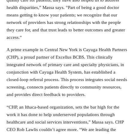
health disparities,” Massa says. “Part of being a good doctor
means getting to know your patients; we recognize that our
network of providers has strong relationships with the people
they care for, and that trust leads to better outcomes and greater
access.”
A prime example in Central New York is Cayuga Health Partners
(CHP), a proud partner of Excellus BCBS. This clinically
integrated network of primary care and specialty physicians, in
conjunction with Cayuga Health System, has established a
closed-loop referral process. This process integrates social needs
screening, connects patients directly to community resources,
and provides direct feedback to providers.
“CHP, an Ithaca-based organization, sets the bar high for the
work it has done to help underserved populations through
healthcare and social services interventions,” Massa says. CHP
CEO Rob Lawlis couldn’t agree more. “We are leading the