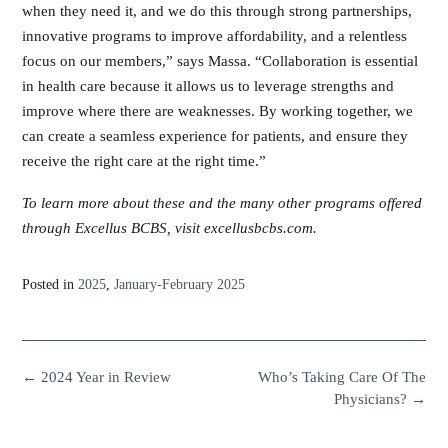
when they need it, and we do this through strong partnerships,
innovative programs to improve affordability, and a relentless
focus on our members,” says Massa. “Collaboration is essential
in health care because it allows us to leverage strengths and
improve where there are weaknesses. By working together, we
can create a seamless experience for patients, and ensure they
receive the right care at the right time.”
To learn more about these and the many other programs offered
through Excellus BCBS, visit excellusbcbs.com.
Posted in
2025
,
January-February 2025
←
2024 Year in Review
Who’s Taking Care Of The
Physicians?
→