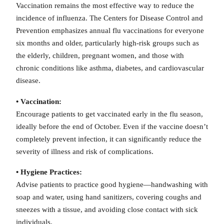
Vaccination remains the most effective way to reduce the
incidence of influenza. The Centers for Disease Control and
Prevention emphasizes annual flu vaccinations for everyone
six months and older, particularly high-risk groups such as
the elderly, children, pregnant women, and those with
chronic conditions like asthma, diabetes, and cardiovascular
disease.
• Vaccination:
Encourage patients to get vaccinated early in the flu season,
ideally before the end of October. Even if the vaccine doesn’t
completely prevent infection, it can significantly reduce the
severity of illness and risk of complications.
• Hygiene Practices:
Advise patients to practice good hygiene—handwashing with
soap and water, using hand sanitizers, covering coughs and
sneezes with a tissue, and avoiding close contact with sick
individuals.