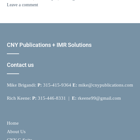
Leave a comment
CNY Publications + IMR Solutions
Contact us
Mike Brigandi:
P:
315-415-9364
E:
mike@cnypublications.com
Rich Keene:
P:
315-446-8331 |
E:
rkeene99@gmail.com
Home
About Us