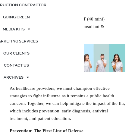
Posted on
February 25, 2025
by
admin
RUCTION CONTRACTOR
GOING GREEN
Generated by OpenAI. (2024), ChatGPT (40 mini)
Edited by Kimberly Graf, Marketing Consultant &
MEDIA KITS
Contributing Writer
RKETING SERVICES
OUR CLIENTS
CONTACT US
ARCHIVES
As healthcare providers, we must champion effective
strategies to fight influenza as it remains a public health
concern. Together, we can help mitigate the impact of the flu,
which includes prevention, early diagnosis, antiviral
treatment, and patient education.
Prevention:
The First Line of Defense