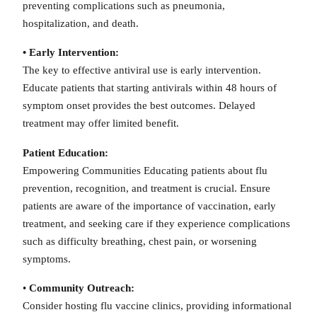
preventing complications such as pneumonia,
hospitalization, and death.
• Early Intervention:
The key to effective antiviral use is early intervention.
Educate patients that starting antivirals within 48 hours of
symptom onset provides the best outcomes. Delayed
treatment may offer limited benefit.
Patient Education:
Empowering Communities Educating patients about flu
prevention, recognition, and treatment is crucial. Ensure
patients are aware of the importance of vaccination, early
treatment, and seeking care if they experience complications
such as difficulty breathing, chest pain, or worsening
symptoms.
•
Community Outreach:
Consider hosting flu vaccine clinics, providing informational