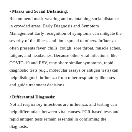
• Masks and Social Distancing:
Recommend mask-wearing and maintaining social distance
in crowded areas. Early Diagnosis and Symptom
Management Early recognition of symptoms can mitigate the
severity of the illness and limit spread to others. Influenza
often presents fever, chills, cough, sore throat, muscle aches,
fatigue, and headaches. Because other viral infections, like
COVID-19 and RSV, may share similar symptoms, rapid
diagnostic tests (e.g., molecular assays or antigen tests) can
help distinguish influenza from other respiratory illnesses
and guide treatment decisions.
• Differential Diagnosis:
Not all respiratory infections are influenza, and testing can
help differentiate between viral causes. PCR-based tests and
rapid antigen tests remain essential in confirming the
diagnosis.