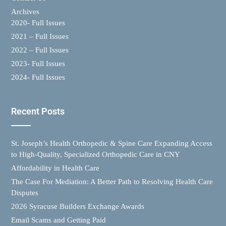
Archives
2020- Full Issues
2021 – Full Issues
2022 – Full Issues
2023- Full Issues
2024- Full Issues
Recent Posts
St. Joseph’s Health Orthopedic & Spine Care Expanding Access
to High-Quality, Specialized Orthopedic Care in CNY
Affordability in Health Care
The Case For Mediation: A Better Path to Resolving Health Care
Disputes
2026 Syracuse Builders Exchange Awards
Email Scams and Getting Paid