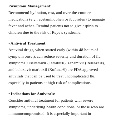
•Symptom Management:
Recommend hydration, rest, and over-the-counter
medications (e.g., acetaminophen or ibuprofen) to manage
fever and aches. Remind patients not to give aspirin to
children due to the risk of Reye’s syndrome.
• Antiviral Treatment:
Antiviral drugs, when started early (within 48 hours of
symptom onset), can reduce severity and duration of flu
symptoms. Oseltamivir (Tamiflu®), zanamivir (Relenza®),
and baloxavir marboxil (Xofluza®) are FDA approved
antivirals that can be used to treat uncomplicated flu,
especially in patients at high risk of complications.
• Indications for Antivirals:
Consider antiviral treatment for patients with severe
symptoms, underlying health conditions, or those who are
immunocompromised. It is especially important in