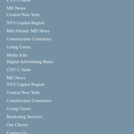
CNY C-Suite
MD News
Central New York
NYS Capital Region
Mid Atlantic MD News
Construction Contractor
Going Green
Media Kits
Digital Advertising Rates
CNY C-Suite
MD News
NYS Capital Region
Central New York
Construction Contractor
Going Green
Marketing Services
Our Clients
Contact Us