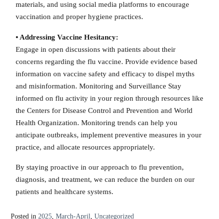
materials, and using social media platforms to encourage
vaccination and proper hygiene practices.
• Addressing Vaccine Hesitancy:
Engage in open discussions with patients about their
concerns regarding the flu vaccine. Provide evidence based
information on vaccine safety and efficacy to dispel myths
and misinformation. Monitoring and Surveillance Stay
informed on flu activity in your region through resources like
the Centers for Disease Control and Prevention and World
Health Organization. Monitoring trends can help you
anticipate outbreaks, implement preventive measures in your
practice, and allocate resources appropriately.
By staying proactive in our approach to flu prevention,
diagnosis, and treatment, we can reduce the burden on our
patients and healthcare systems.
Posted in
2025
,
March-April
,
Uncategorized