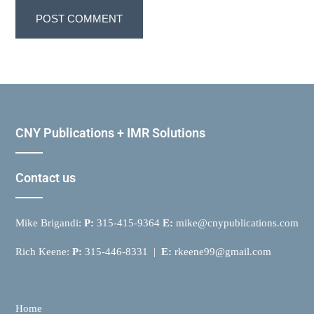
CNY Publications + IMR Solutions
Contact us
Mike Brigandi:
P:
315-415-9364
E:
mike@cnypublications.com
Rich Keene:
P:
315-446-8331 |
E:
rkeene99@gmail.com
Home