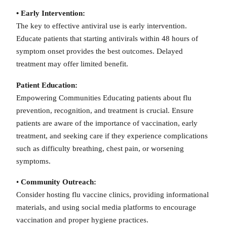
• Early Intervention:
The key to effective antiviral use is early intervention.
Educate patients that starting antivirals within 48 hours of
symptom onset provides the best outcomes. Delayed
treatment may offer limited benefit.
Patient Education:
Empowering Communities Educating patients about flu
prevention, recognition, and treatment is crucial. Ensure
patients are aware of the importance of vaccination, early
treatment, and seeking care if they experience complications
such as difficulty breathing, chest pain, or worsening
symptoms.
•
Community Outreach:
Consider hosting flu vaccine clinics, providing informational
materials, and using social media platforms to encourage
vaccination and proper hygiene practices.