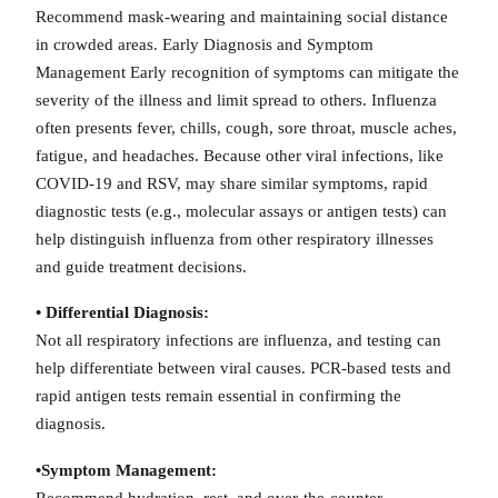
Recommend mask-wearing and maintaining social distance
in crowded areas. Early Diagnosis and Symptom
Management Early recognition of symptoms can mitigate the
severity of the illness and limit spread to others. Influenza
often presents fever, chills, cough, sore throat, muscle aches,
fatigue, and headaches. Because other viral infections, like
COVID-19 and RSV, may share similar symptoms, rapid
diagnostic tests (e.g., molecular assays or antigen tests) can
help distinguish influenza from other respiratory illnesses
and guide treatment decisions.
• Differential Diagnosis:
Not all respiratory infections are influenza, and testing can
help differentiate between viral causes. PCR-based tests and
rapid antigen tests remain essential in confirming the
diagnosis.
•Symptom Management:
Recommend hydration, rest, and over-the-counter