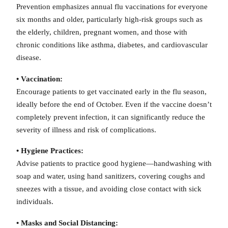
Prevention emphasizes annual flu vaccinations for everyone
six months and older, particularly high-risk groups such as
the elderly, children, pregnant women, and those with
chronic conditions like asthma, diabetes, and cardiovascular
disease.
• Vaccination:
Encourage patients to get vaccinated early in the flu season,
ideally before the end of October. Even if the vaccine doesn’t
completely prevent infection, it can significantly reduce the
severity of illness and risk of complications.
• Hygiene Practices:
Advise patients to practice good hygiene—handwashing with
soap and water, using hand sanitizers, covering coughs and
sneezes with a tissue, and avoiding close contact with sick
individuals.
• Masks and Social Distancing: