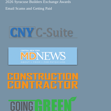
2026 Syracuse Builders Exchange Awards
Email Scams and Getting Paid