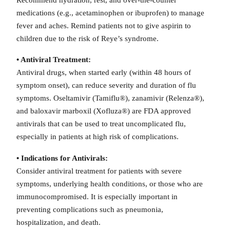
medications (e.g., acetaminophen or ibuprofen) to manage
fever and aches. Remind patients not to give aspirin to
children due to the risk of Reye’s syndrome.
• Antiviral Treatment:
Antiviral drugs, when started early (within 48 hours of
symptom onset), can reduce severity and duration of flu
symptoms. Oseltamivir (Tamiflu®), zanamivir (Relenza®),
and baloxavir marboxil (Xofluza®) are FDA approved
antivirals that can be used to treat uncomplicated flu,
especially in patients at high risk of complications.
• Indications for Antivirals:
Consider antiviral treatment for patients with severe
symptoms, underlying health conditions, or those who are
immunocompromised. It is especially important in
preventing complications such as pneumonia,
hospitalization, and death.