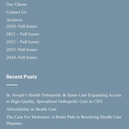
Our Clients
Contact Us
Archives
2020- Full Issues
2021 – Full Issues
2022 – Full Issues
2023- Full Issues
2024- Full Issues
Recent Posts
St. Joseph’s Health Orthopedic & Spine Care Expanding Access
to High-Quality, Specialized Orthopedic Care in CNY
Affordability in Health Care
The Case For Mediation: A Better Path to Resolving Health Care
Disputes