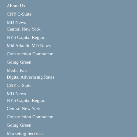
About Us
CNY C-Suite
MD News
Central New York
NYS Capital Region
Mid Atlantic MD News
Construction Contractor
Going Green
Media Kits
Digital Advertising Rates
CNY C-Suite
MD News
NYS Capital Region
Central New York
Construction Contractor
Going Green
Marketing Services