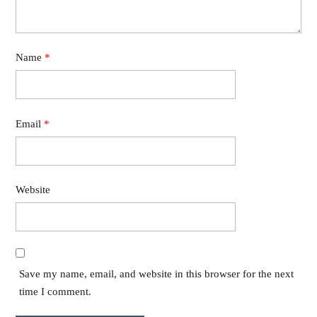
Name
*
Email
*
Website
Save my name, email, and website in this browser for the next
time I comment.