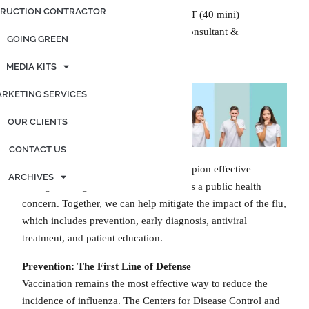
RUCTION CONTRACTOR
Generated by OpenAI. (2024), ChatGPT (40 mini)
Edited by Kimberly Graf, Marketing Consultant &
GOING GREEN
Contributing Writer
MEDIA KITS
RKETING SERVICES
OUR CLIENTS
CONTACT US
As healthcare providers, we must champion effective
ARCHIVES
strategies to fight influenza as it remains a public health
concern. Together, we can help mitigate the impact of the flu,
which includes prevention, early diagnosis, antiviral
treatment, and patient education.
Prevention:
The First Line of Defense
Vaccination remains the most effective way to reduce the
incidence of influenza. The Centers for Disease Control and