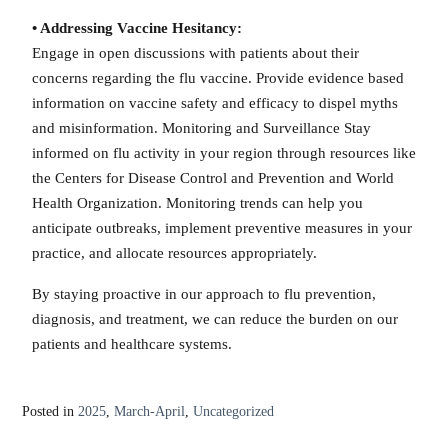
• Addressing Vaccine Hesitancy:
Engage in open discussions with patients about their
concerns regarding the flu vaccine. Provide evidence based
information on vaccine safety and efficacy to dispel myths
and misinformation. Monitoring and Surveillance Stay
informed on flu activity in your region through resources like
the Centers for Disease Control and Prevention and World
Health Organization. Monitoring trends can help you
anticipate outbreaks, implement preventive measures in your
practice, and allocate resources appropriately.
By staying proactive in our approach to flu prevention,
diagnosis, and treatment, we can reduce the burden on our
patients and healthcare systems.
Posted in
2025
,
March-April
,
Uncategorized