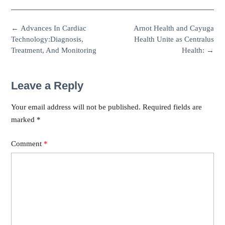
←
Advances In Cardiac
Arnot Health and Cayuga
Technology:Diagnosis,
Health Unite as Centralus
Treatment, And Monitoring
Health:
→
Leave a Reply
Your email address will not be published.
Required fields are
marked
*
Comment
*