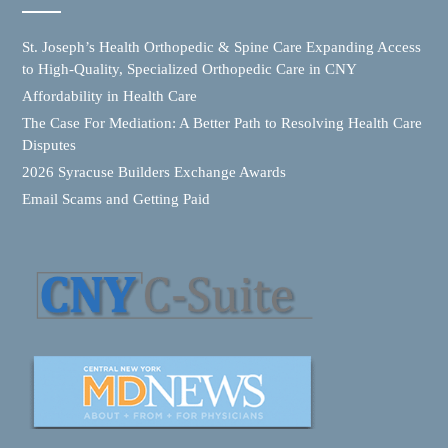
St. Joseph’s Health Orthopedic & Spine Care Expanding Access
to High-Quality, Specialized Orthopedic Care in CNY
Affordability in Health Care
The Case For Mediation: A Better Path to Resolving Health Care
Disputes
2026 Syracuse Builders Exchange Awards
Email Scams and Getting Paid