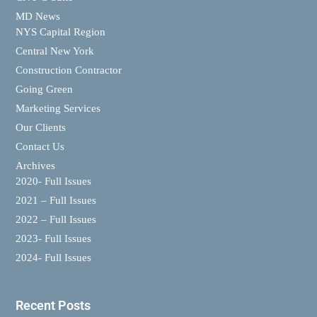
MD News
NYS Capital Region
Central New York
Construction Contractor
Going Green
Marketing Services
Our Clients
Contact Us
Archives
2020- Full Issues
2021 – Full Issues
2022 – Full Issues
2023- Full Issues
2024- Full Issues
Recent Posts