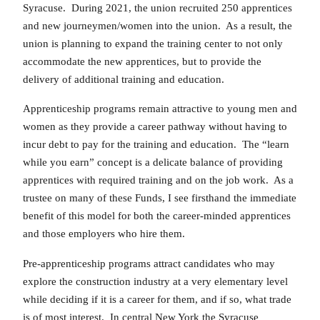
Syracuse. During 2021, the union recruited 250 apprentices
and new journeymen/women into the union. As a result, the
union is planning to expand the training center to not only
accommodate the new apprentices, but to provide the
delivery of additional training and education.
Apprenticeship programs remain attractive to young men and
women as they provide a career pathway without having to
incur debt to pay for the training and education. The “learn
while you earn” concept is a delicate balance of providing
apprentices with required training and on the job work. As a
trustee on many of these Funds, I see firsthand the immediate
benefit of this model for both the career-minded apprentices
and those employers who hire them.
Pre-apprenticeship programs attract candidates who may
explore the construction industry at a very elementary level
while deciding if it is a career for them, and if so, what trade
is of most interest. In central New York the Syracuse