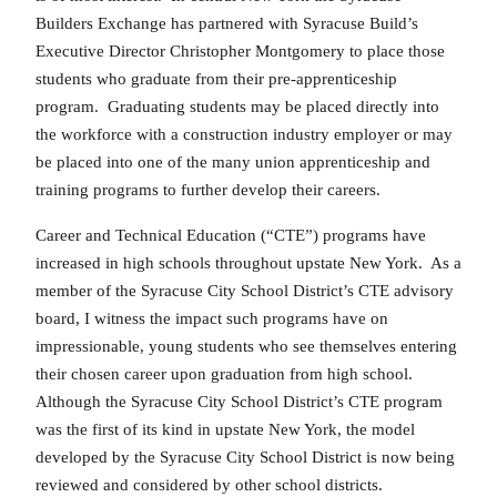
Builders Exchange has partnered with Syracuse Build’s
Executive Director Christopher Montgomery to place those
students who graduate from their pre-apprenticeship
program. Graduating students may be placed directly into
the workforce with a construction industry employer or may
be placed into one of the many union apprenticeship and
training programs to further develop their careers.
Career and Technical Education (“CTE”) programs have
increased in high schools throughout upstate New York. As a
member of the Syracuse City School District’s CTE advisory
board, I witness the impact such programs have on
impressionable, young students who see themselves entering
their chosen career upon graduation from high school.
Although the Syracuse City School District’s CTE program
was the first of its kind in upstate New York, the model
developed by the Syracuse City School District is now being
reviewed and considered by other school districts.