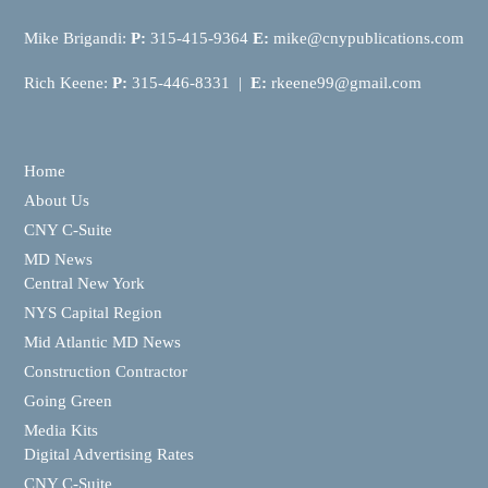
Mike Brigandi:
P:
315-415-9364
E:
mike@cnypublications.com
Rich Keene:
P:
315-446-8331 |
E:
rkeene99@gmail.com
Home
About Us
CNY C-Suite
MD News
Central New York
NYS Capital Region
Mid Atlantic MD News
Construction Contractor
Going Green
Media Kits
Digital Advertising Rates
CNY C-Suite