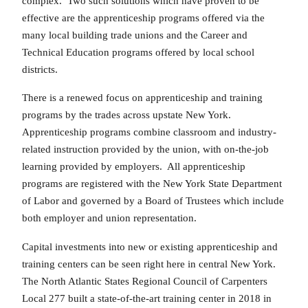
complex. Two such solutions which have proven to be
effective are the apprenticeship programs offered via the
many local building trade unions and the Career and
Technical Education programs offered by local school
districts.
There is a renewed focus on apprenticeship and training
programs by the trades across upstate New York.
Apprenticeship programs combine classroom and industry-
related instruction provided by the union, with on-the-job
learning provided by employers. All apprenticeship
programs are registered with the New York State Department
of Labor and governed by a Board of Trustees which include
both employer and union representation.
Capital investments into new or existing apprenticeship and
training centers can be seen right here in central New York.
The North Atlantic States Regional Council of Carpenters
Local 277 built a state-of-the-art training center in 2018 in