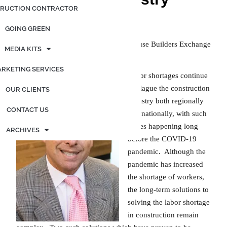
RUCTION CONTRACTOR
Posted on
January 26, 2022
by
admin
GOING GREEN
Earl R. Hall, Executive Director; Syracuse Builders Exchange
MEDIA KITS
RKETING SERVICES
Labor shortages continue
to plague the construction
OUR CLIENTS
industry both regionally
CONTACT US
and nationally, with such
issues happening long
ARCHIVES
before the COVID-19
pandemic. Although the
pandemic has increased
the shortage of workers,
the long-term solutions to
solving the labor shortage
in construction remain