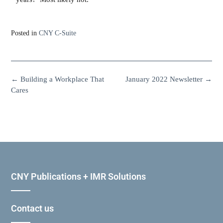
Posted in
CNY C-Suite
←
Building a Workplace That
January 2022 Newsletter
→
Cares
CNY Publications + IMR Solutions
Contact us