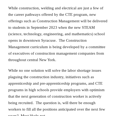
While construction, welding and electrical are just a few of
the career pathways offered by the CTE program, new
offerings such as Construction Management will be delivered
to students in September 2023 when the new STEAM
(science, technology, engineering, and mathematics) school
opens in downtown Syracuse. The Construction
Management curriculum is being developed by a committee
of executives of construction management companies from
throughout central New York.
While no one solution will solve the labor shortage issues
plaguing the construction industry, initiatives such as
apprenticeship and pre-apprenticeship programs, and CTE
programs in high schools provide employers with optimism
that the next generation of construction worker is actively
being recruited. The question is, will there be enough
workers to fill all the positions anticipated over the next few
years? Most likely not.