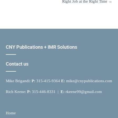
Right Job at the Right Time
→
CNY Publications + IMR Solutions
Contact us
Mike Brigandi:
P:
315-415-9364
E:
mike@cnypublications.com
Rich Keene:
P:
315-446-8331 |
E:
rkeene99@gmail.com
Home