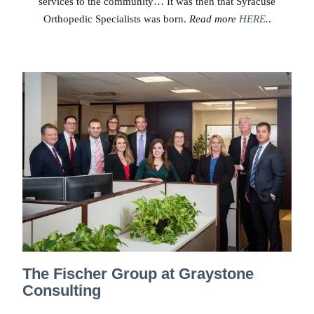
services to the community… It was then that Syracuse
Orthopedic Specialists was born.
Read more
HERE
.
.
The Fischer Group at Graystone
Consulting