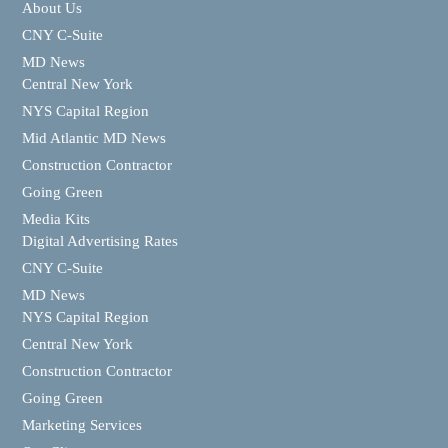
About Us
CNY C-Suite
MD News
Central New York
NYS Capital Region
Mid Atlantic MD News
Construction Contractor
Going Green
Media Kits
Digital Advertising Rates
CNY C-Suite
MD News
NYS Capital Region
Central New York
Construction Contractor
Going Green
Marketing Services