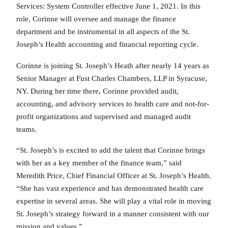
Services: System Controller effective June 1, 2021. In this
role, Corinne will oversee and manage the finance
department and be instrumental in all aspects of the St.
Joseph’s Health accounting and financial reporting cycle.
Corinne is joining St. Joseph’s Heath after nearly 14 years as
Senior Manager at Fust Charles Chambers, LLP in Syracuse,
NY. During her time there, Corinne provided audit,
accounting, and advisory services to health care and not-for-
profit organizations and supervised and managed audit
teams.
“St. Joseph’s is excited to add the talent that Corinne brings
with her as a key member of the finance team,” said
Meredith Price, Chief Financial Officer at St. Joseph’s Health.
“She has vast experience and has demonstrated health care
expertise in several areas. She will play a vital role in moving
St. Joseph’s strategy forward in a manner consistent with our
mission and values.”