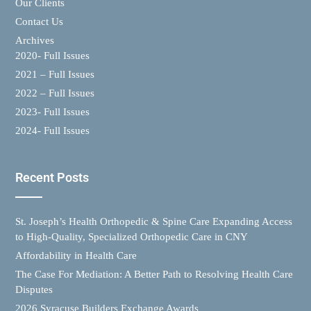
Our Clients
Contact Us
Archives
2020- Full Issues
2021 – Full Issues
2022 – Full Issues
2023- Full Issues
2024- Full Issues
Recent Posts
St. Joseph’s Health Orthopedic & Spine Care Expanding Access
to High-Quality, Specialized Orthopedic Care in CNY
Affordability in Health Care
The Case For Mediation: A Better Path to Resolving Health Care
Disputes
2026 Syracuse Builders Exchange Awards