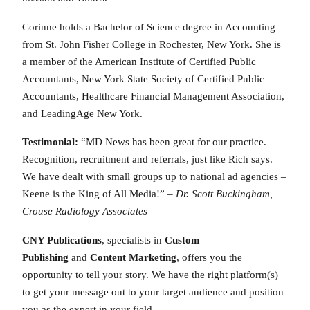
Corinne holds a Bachelor of Science degree in Accounting
from St. John Fisher College in Rochester, New York. She is
a member of the American Institute of Certified Public
Accountants, New York State Society of Certified Public
Accountants, Healthcare Financial Management Association,
and LeadingAge New York.
Testimonial:
“MD News has been great for our practice.
Recognition, recruitment and referrals, just like Rich says.
We have dealt with small groups up to national ad agencies –
Keene is the King of All Media!” –
Dr. Scott Buckingham,
Crouse Radiology Associates
CNY Publications
, specialists in
Custom
Publishing
and
Content Marketing
, offers you the
opportunity to tell your story. We have the right platform(s)
to get your message out to your target audience and position
you as the expert in your field.