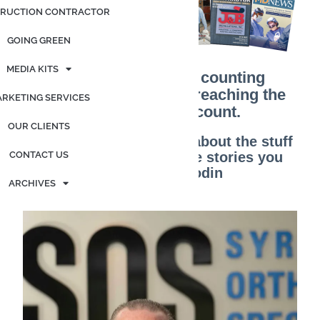
RUCTION CONTRACTOR
GOING GREEN
MEDIA KITS
It’s no longer about counting
customers; it’s about reaching the
RKETING SERVICES
customers that count.
OUR CLIENTS
“Marketing is no longer about the stuff
CONTACT US
you make, but about the stories you
tell.” – Seth Godin
ARCHIVES