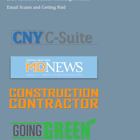
Email Scams and Getting Paid