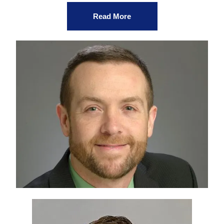
Read More