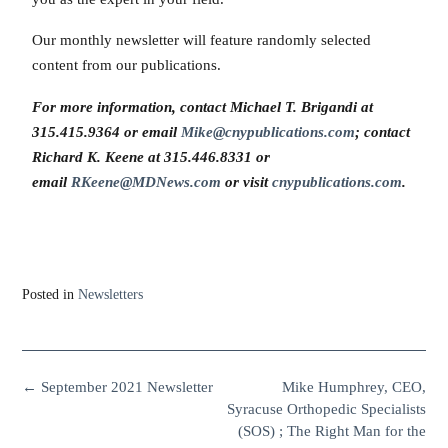
Our monthly newsletter will feature randomly selected
content from our publications.
For more information, contact Michael T. Brigandi at
315.415.9364 or email
Mike@cnypublications.com
; contact
Richard K. Keene at 315.446.8331 or
email
RKeene@MDNews.com
or visit
cnypublications.com
.
Posted in
Newsletters
←
September 2021 Newsletter
Mike Humphrey, CEO,
Syracuse Orthopedic Specialists
(SOS) ; The Right Man for the