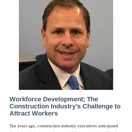
Workforce Development; The
Construction Industry’s Challenge to
Attract Workers
Ten years ago, construction industry executives anticipated