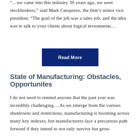
“…we came into this industry 30 years ago, we were
stockbrokers,” said Mark Caropreso, the firm’s senior vice
president. “The goal of the job was a sales job, and the idea
was to talk to your clients about logical investments…
Read More
State of Manufacturing: Obstacles,
Opportunites
I do not need to remind anyone that the past year was
incredibly challenging… As we emerge from the various
shutdowns and restrictions, manufacturing is booming across
many key indexes, but manufacturers face a precarious path
forward if they intend to not only survive but grow.