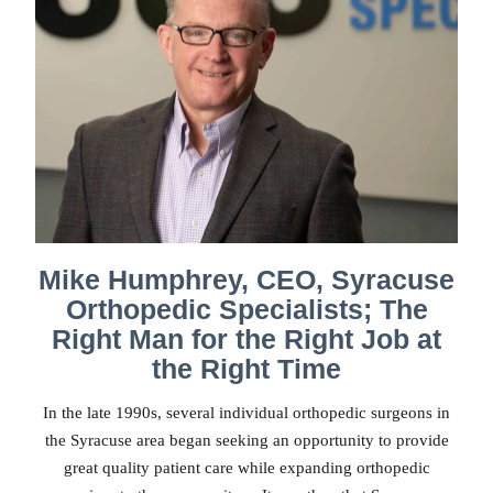
Mike Humphrey, CEO, Syracuse
Orthopedic Specialists; The
Right Man for the Right Job at
the Right Time
In the late 1990s, several individual orthopedic surgeons in
the Syracuse area began seeking an opportunity to provide
great quality patient care while expanding orthopedic