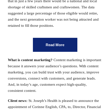
that in just a few years there would be a national and local
shortage of skilled craftsmen and craftswomen. The data
suggested a large percentage of those eligible would retire,
and the next generation worker was not being attracted and
retained to fill those positions.
Read More
What is content marketing?
Content marketing is important
because it answers your audience’s questions. With content
marketing, you can build trust with your audience, improve
conversions, connect with customers, and generate leads.
And, in today’s age, customers expect high-quality,
consistent content.
Client news:
St. Joseph’s Health is pleased to announce the
appointment of Corinne English, CPA, to, Director, Financial